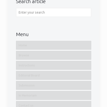
Search article
Menu
Home
Browse
Instructions
Editorial Board
Submission
Volume 18 – Number 2
In Memoriam
1
Read more
Contact us