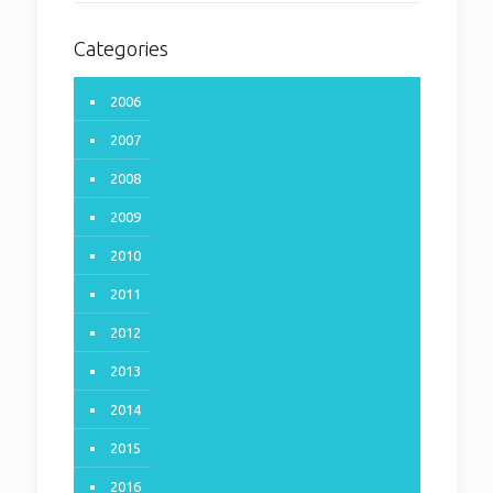
Categories
2006
2007
2008
2009
2010
2011
2012
2013
2014
2015
Volume 19 – Number 2
2016