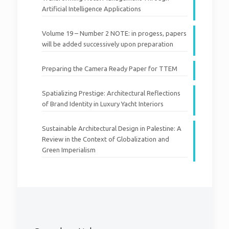
Artificial Intelligence Applications
Volume 19 – Number 2 NOTE: in progess, papers
will be added successively upon preparation
Preparing the Camera Ready Paper for TTEM
Volume 19 – Number 1
Spatializing Prestige: Architectural Reflections
of Brand Identity in Luxury Yacht Interiors
2
Read more
Sustainable Architectural Design in Palestine: A
Review in the Context of Globalization and
Green Imperialism
2023