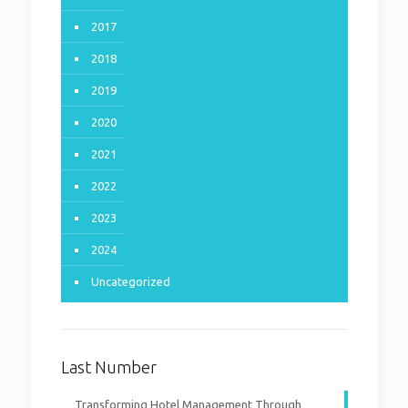
NOTE: in progess, papers
will be added successively
2017
upon preparation
2018
2019
0
Read more
2020
2021
2022
2023
2024
Uncategorized
Last Number
Transforming Hotel Management Through