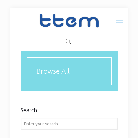
Browse All
2024
Search