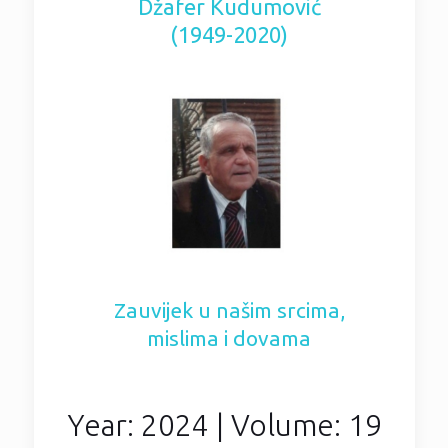
Džafer Kudumović
(1949-2020)
Zauvijek u našim srcima,
mislima i dovama
Year: 2024 | Volume: 19