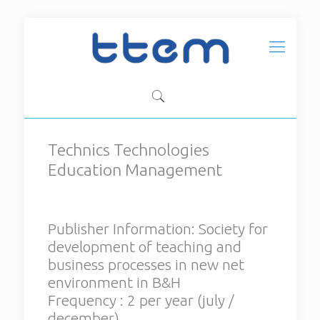
Technics Technologies
Technics Technologies
Education Management
Education Management
Publisher Information:
Society
for development of teaching
Publisher Information:
Society for
and business processes in new
development of teaching and
net environment in B&H
business processes in new net
Frequency : 2 per year (july /
environment in B&H
december)
Frequency : 2 per year (july /
ISSN: 1840-1503
december)