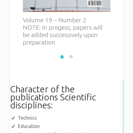
Volume 19 – Number 2
Volum
NOTE: in progess, papers will
be added successively upon
preparation
Character of the
publications Scientific
disciplines:
Technics
Education