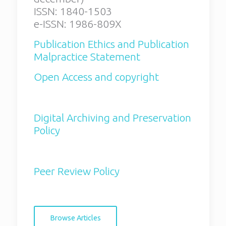
e-ISSN: 1986-809X
ISSN: 1840-1503
e-ISSN: 1986-809X
Publication Ethics and
Publication Malpractice
Publication Ethics and Publication
Statement
Malpractice Statement
Open Access and copyright
Open Access and copyright
Digital Archiving and
Preservation Policy
Digital Archiving and Preservation
Peer Review Policy
Policy
Browse Articles
Peer Review Policy
Aims and scope:
Browse Articles