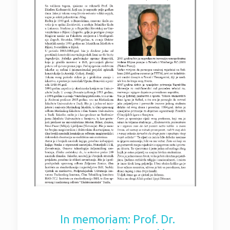
In memoriam: Prof. Dr.