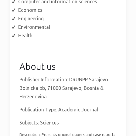
Computer and information sciences
Economics
Engineering
Environmental
Health
About us
Publisher Information: DRUNPP Sarajevo
Bolnicka bb, 71000 Sarajevo, Bosnia &
Herzegovina
Publication Type: Academic Journal
Subjects: Sciences
Description: Presents original papers and case reports