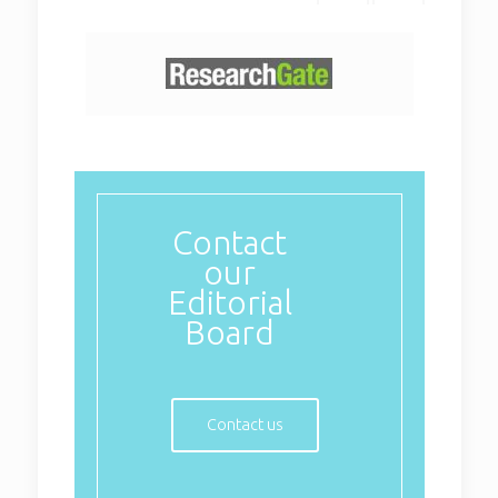
Contact
our
Editorial
Board
Contact us