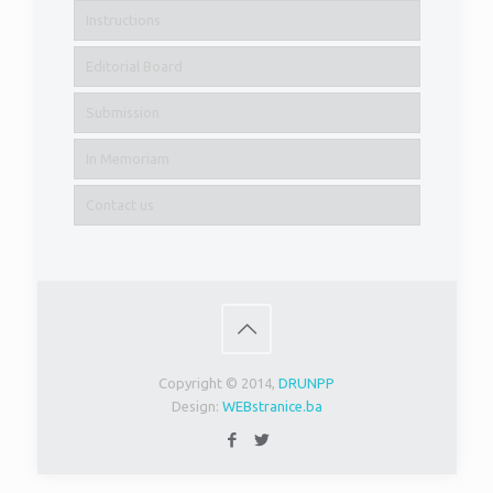
Instructions
Editorial Board
Submission
In Memoriam
Contact us
Copyright © 2014,
DRUNPP
Design:
WEBstranice.ba