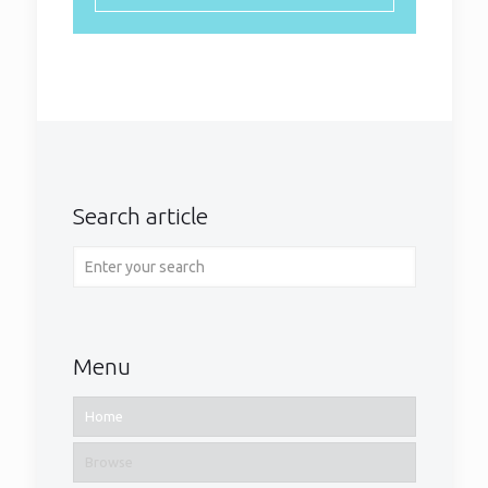
Search article
Menu
Home
Browse