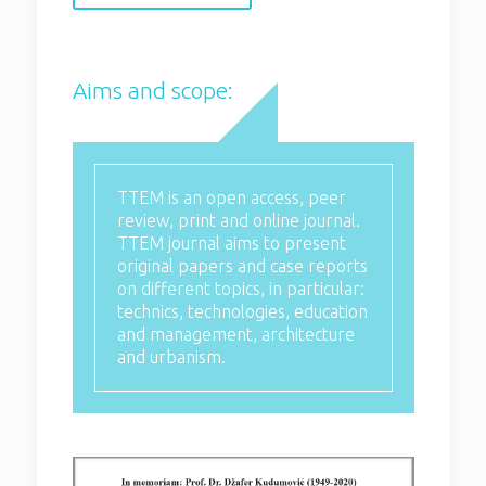
TTEM is an open access, peer
review, print and online journal.
TTEM journal aims to present
Aims and scope:
original papers and case reports on
different topics, in particular:
technics, technologies, education
and management, architecture and
urbanism.
TTEM is an open access, peer
review, print and online journal.
TTEM journal aims to present
original papers and case reports
on different topics, in particular:
technics, technologies, education
and management, architecture
and urbanism.