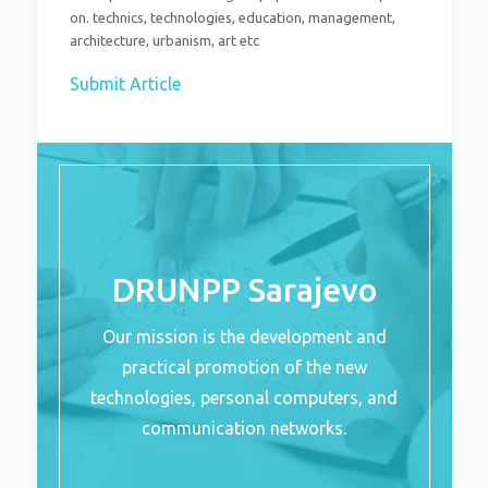
on. technics, technologies, education, management,
architecture, urbanism, art etc
Submit Article
DRUNPP Sarajevo
Our mission is the development and
practical promotion of the new
technologies, personal computers, and
communication networks.