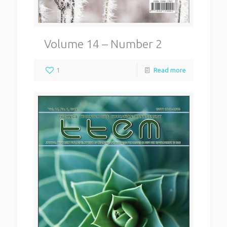
Volume 14 – Number 2
1
Read more