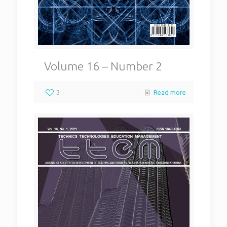
Volume 16 – Number 2
3
Read more