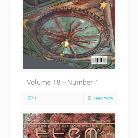
Volume 18 – Number 1
1
Read more