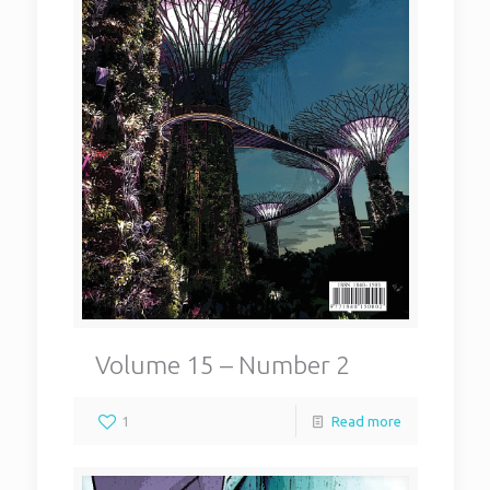
Volume 15 – Number 2
1
Read more