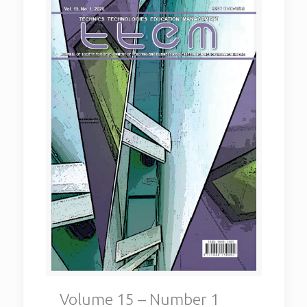
Volume 15 – Number 1