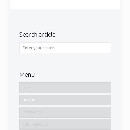
Search article
Menu
Home
Browse
Instructions
Editorial Board