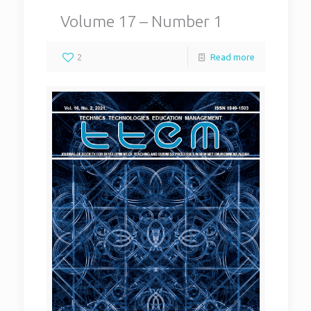
Volume 17 – Number 1
2
Read more