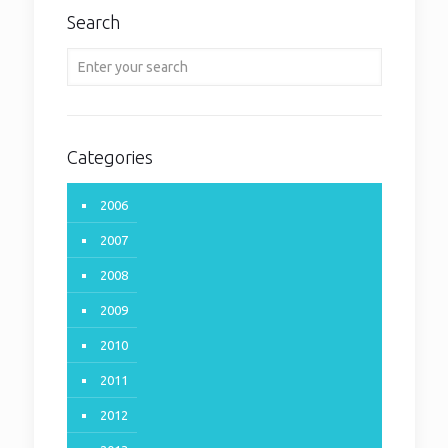
Search
Categories
2006
2007
2008
2009
2010
2011
2012