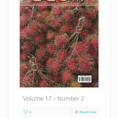
Volume 17 – Number 2
4
Read more