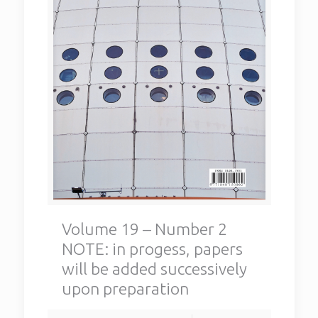
Volume 19 – Number 2
NOTE: in progess, papers
will be added successively
upon preparation