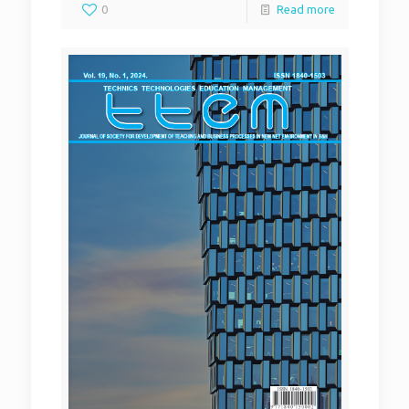
0
Read more