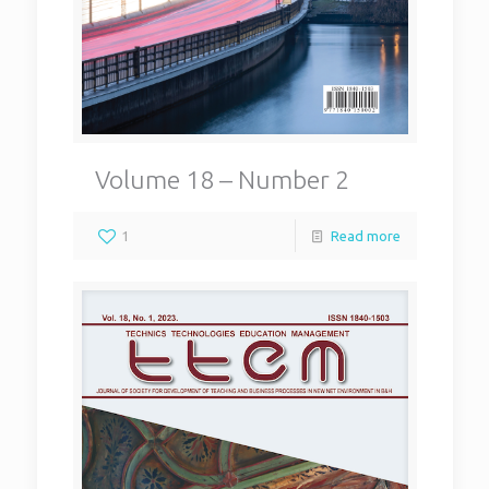
Volume 18 – Number 2
1
Read more