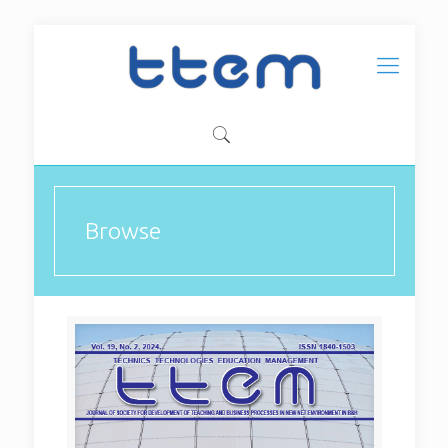
Browse