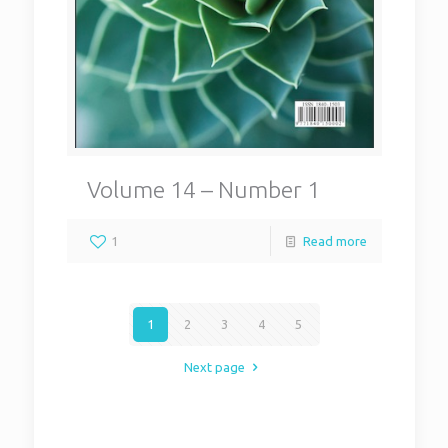
Volume 14 – Number 1
1
Read more
1
2
3
4
5
Next page