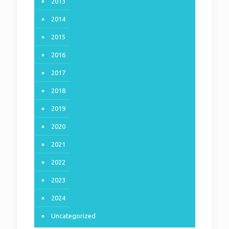
2013
2014
2015
2016
2017
2018
2019
2020
2021
2022
2023
2024
Uncategorized