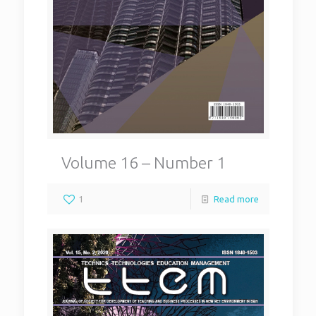
Volume 16 – Number 1
1
Read more