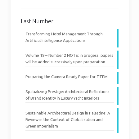
Last Number
Transforming Hotel Management Through
Artificial Intelligence Applications
Volume 19 – Number 2 NOTE: in progess, papers
will be added successively upon preparation
Preparing the Camera Ready Paper for TTEM
Spatializing Prestige: Architectural Reflections
of Brand Identity in Luxury Yacht Interiors
Sustainable Architectural Design in Palestine: A
Review in the Context of Globalization and
Green Imperialism