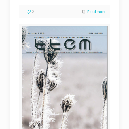
2
Read more