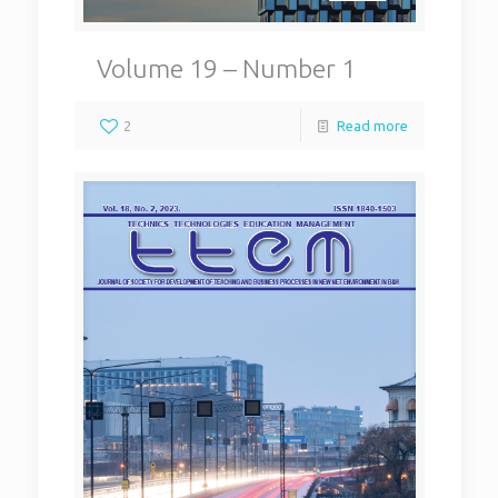
Volume 19 – Number 1
2
Read more