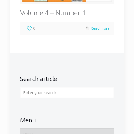
Volume 4 – Number 1
0
Read more
Search article
Menu
Home