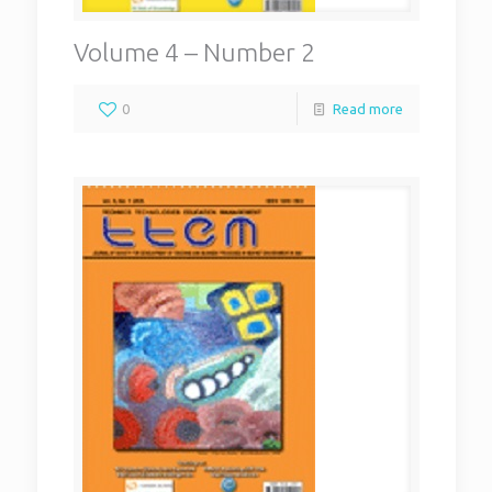
Volume 4 – Number 2
0
Read more