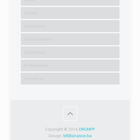
Browse
Instructions
Editorial Board
Submission
In Memoriam
Contact us
Copyright © 2014,
DRUNPP
Design:
WEBstranice.ba