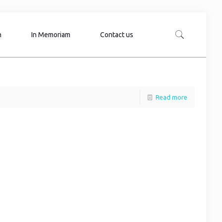
n
In Memoriam
Contact us
Read more