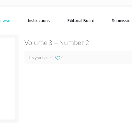
rowse
Instructions
Editorial Board
Submissio
Volume 3 – Number 2
Do you like it?
0