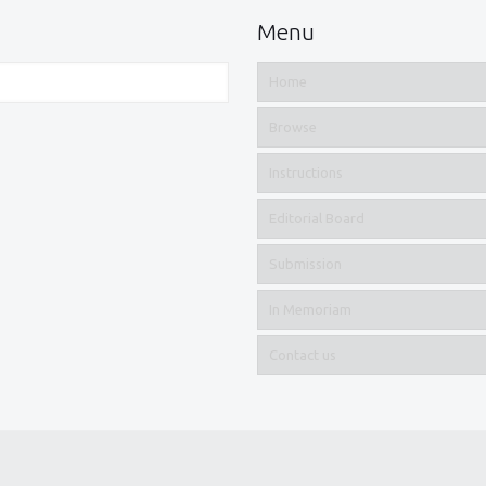
Menu
Home
Browse
Instructions
Editorial Board
Submission
In Memoriam
Contact us