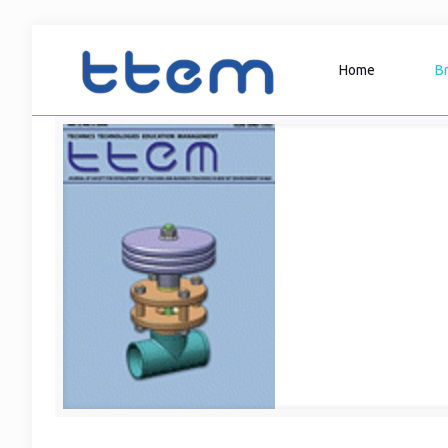
Home
B