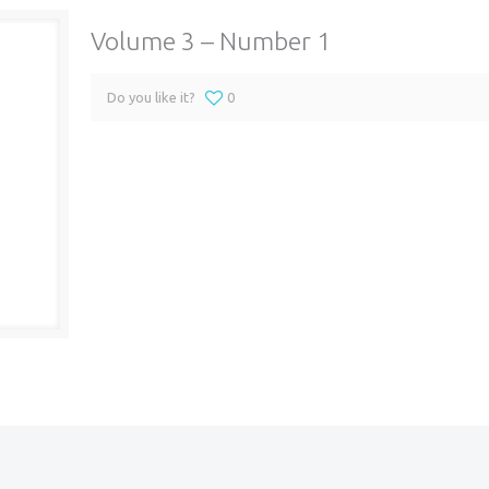
Volume 3 – Number 1
Do you like it?
0