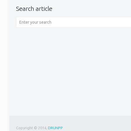
Search article
Copyright © 2014,
DRUNPP