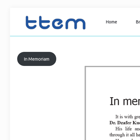
Home
B
In Memoriam