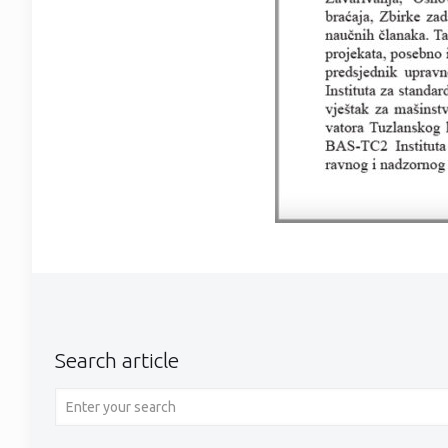
Search article