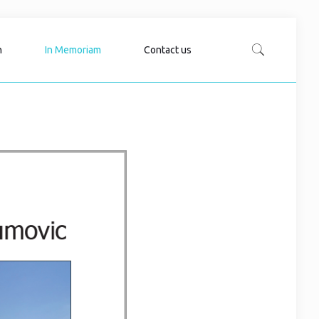
n
In Memoriam
Contact us