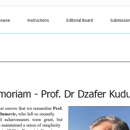
rowse
Instructions
Editorial Board
Submissio