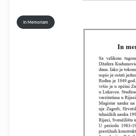
In Memoriam