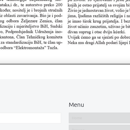
Menu
Home