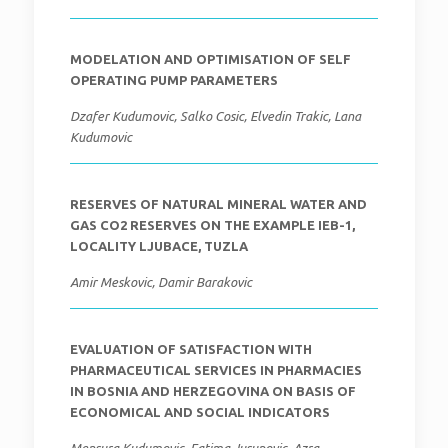
MODELATION AND OPTIMISATION OF SELF
OPERATING PUMP PARAMETERS
Dzafer Kudumovic, Salko Cosic, Elvedin Trakic, Lana
Kudumovic
RESERVES OF NATURAL MINERAL WATER AND
GAS CO2 RESERVES ON THE EXAMPLE IEB-1,
LOCALITY LJUBACE, TUZLA
Amir Meskovic, Damir Barakovic
EVALUATION OF SATISFACTION WITH
PHARMACEUTICAL SERVICES IN PHARMACIES
IN BOSNIA AND HERZEGOVINA ON BASIS OF
ECONOMICAL AND SOCIAL INDICATORS