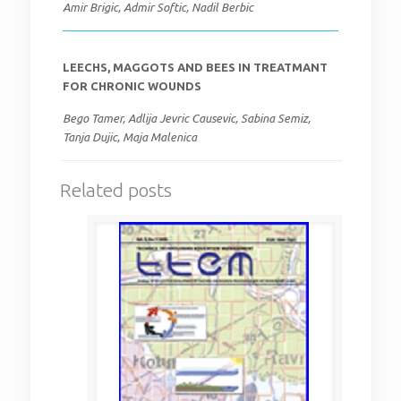
Amir Brigic, Admir Softic, Nadil Berbic
LEECHS, MAGGOTS AND BEES IN TREATMANT
FOR CHRONIC WOUNDS
Bego Tamer, Adlija Jevric Causevic, Sabina Semiz,
Tanja Dujic, Maja Malenica
Related posts