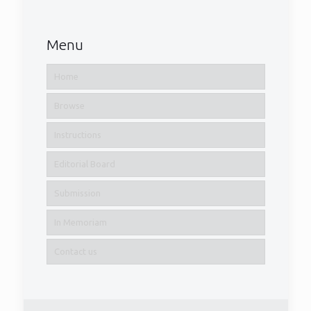
Menu
Home
Browse
Instructions
Editorial Board
Submission
In Memoriam
Contact us