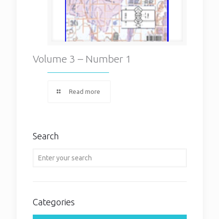
Volume 3 – Number 1
Read more
Search
Categories