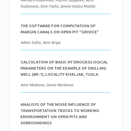
Mensura Kudumovic, Fatima Jusupovic, Azra
Kudumovic, Emir Fazlić, Amela Katica Mulalic
THE SOFTWARE FOR COMPUTATION OF
MARGIN CANALS ON OPEN PIT “GRIVICE”
Admir Softic, Amir Brigic
CALCULATION OF BASIC HY DROGEOLOGICAL
PARAMETERS ON THE EXAMPLE OF DRILLING
WELL (BK-1), LOCALITY KISELJAK, TUZLA
Amir Meskovic, Damir Barakovic
ANALISYS OF THE NOISE INFLUENCE OF
TRANSPORTATION TRUCKS TO WORKING
ENVIRONMENT ON OPEN PITS AND
SURROUNDINGS