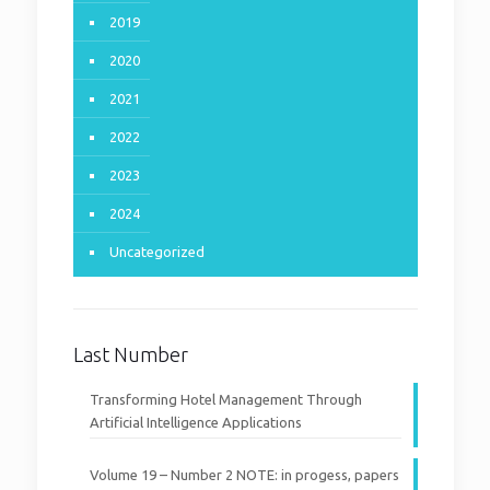
2019
2020
2021
2022
2023
2024
Uncategorized
Last Number
Transforming Hotel Management Through
Artificial Intelligence Applications
Volume 19 – Number 2 NOTE: in progess, papers