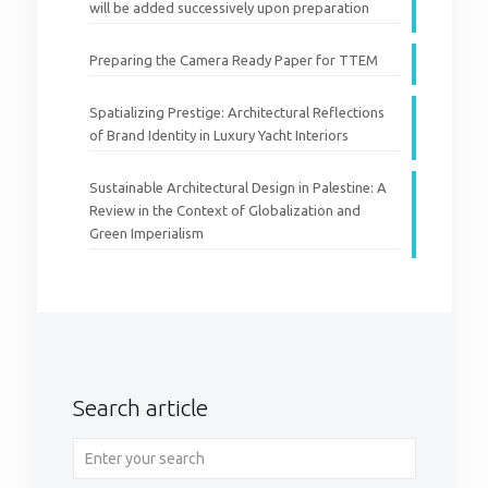
will be added successively upon preparation
Preparing the Camera Ready Paper for TTEM
Spatializing Prestige: Architectural Reflections
of Brand Identity in Luxury Yacht Interiors
Sustainable Architectural Design in Palestine: A
Review in the Context of Globalization and
Green Imperialism
Search article