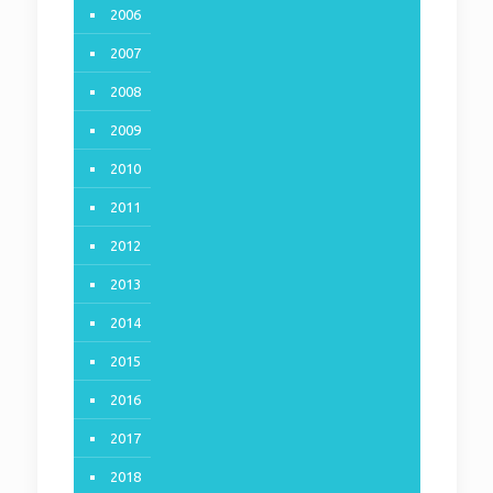
2006
2007
2008
2009
2010
2011
2012
2013
2014
2015
2016
2017
2018