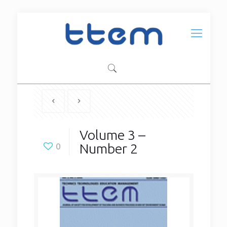
Volume 3 –
Number 2
0