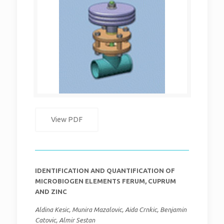
View PDF
IDENTIFICATION AND QUANTIFICATION OF
MICROBIOGEN ELEMENTS FERUM, CUPRUM
AND ZINC
Aldina Kesic, Munira Mazalovic, Aida Crnkic, Benjamin
Catovic, Almir Sestan