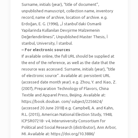
Surname, initials (year), “title of document”,
unpublished manuscript, collection name, inventory
record, name of archive, location of archive. e.g.
Erdoğan, E. G. (1996), „İ stanbul’daki Osmanli
Yapilarinda Kullanilan Devşirme Malzemenin
Değerlendirilmesi“, Unpublished Master Thesis, İ
stanbul, University, İ stanbul.
– For electronic sources
If available online, the full URL should be supplied at
the end of the reference, as well as the date that the
resource was accessed. Surname, initials (year), “title
of electronic source”. Available at: persistent URL
(accessed date month year). e.g. Zhou, Y. and Xiao, Z.
(2007), Preparation Technology of Flavors, China
Textile and Apparel Press, Beijing. Available at:
https://book.douban. com/ subject/2256624/
(accessed 20 June 2018) e.g. Campbell, A. and Kahn,
R.L. (2015), American National Election Study, 1948,
ICPSR07218- v4, Interuniversity Consortium for
Political and Social Research (distributor), Ann Arbor,
MI. Available at: https://doi.org/10.3886/