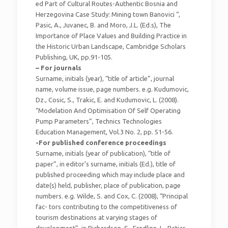
ed Part of Cultural Routes-Authentic Bosnia and
Herzegovina Case Study: Mining town Banovici “,
Pasic, A., Juvanec, B. and Moro, J.L. (Ed.s), The
Importance of Place Values and Building Practice in
the Historic Urban Landscape, Cambridge Scholars
Publishing, UK, pp.91-105.
– For journals
Surname, initials (year), “title of article”, journal
name, volume issue, page numbers. e.g. Kudumovic,
Dz., Cosic, S., Trakic, E. and Kudumovic, L. (2008).
“Modelation And Optimisation Of Self Operating
Pump Parameters”, Technics Technologies
Education Management, Vol.3 No. 2, pp. 51-56.
-For published conference proceedings
Surname, initials (year of publication), “title of
paper”, in editor’s surname, initials (Ed.), title of
published proceeding which may include place and
date(s) held, publisher, place of publication, page
numbers. e.g. Wilde, S. and Cox, C. (2008), “Principal
fac- tors contributing to the competitiveness of
tourism destinations at varying stages of
development”, in Richardson, S., Fredline, L., Patiar