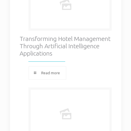
Transforming Hotel Management
Through Artificial Intelligence
Applications
Read more