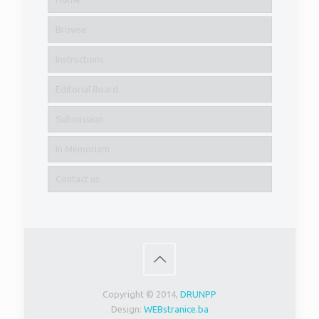
Browse
Instructions
Editorial Board
Submission
In Memoriam
Contact us
Copyright © 2014,
DRUNPP
Design:
WEBstranice.ba