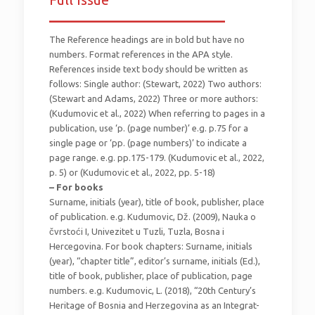
_________________________
The Reference headings are in bold but have no
numbers. Format references in the APA style.
References inside text body should be written as
follows: Single author: (Stewart, 2022) Two authors:
(Stewart and Adams, 2022) Three or more authors:
(Kudumovic et al., 2022) When referring to pages in a
publication, use ‘p. (page number)’ e.g. p.75 for a
single page or ‘pp. (page numbers)’ to indicate a
page range. e.g. pp.175-179. (Kudumovic et al., 2022,
p. 5) or (Kudumovic et al., 2022, pp. 5-18)
– For books
Surname, initials (year), title of book, publisher, place
of publication. e.g. Kudumovic, Dž. (2009), Nauka o
čvrstoći I, Univezitet u Tuzli, Tuzla, Bosna i
Hercegovina. For book chapters: Surname, initials
(year), “chapter title”, editor’s surname, initials (Ed.),
title of book, publisher, place of publication, page
numbers. e.g. Kudumovic, L. (2018), “20th Century’s
Heritage of Bosnia and Herzegovina as an Integrat-