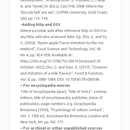
A. and Ternel, M. (Ed.s), CAUTHE 2008: Where the
‘bloody hell’ are we?, Griffith University, Gold Coast,
Qld, pp.115-118.
-Adding http and DOI
Where possible add after reference http or DOI For
any http add also accessed date. Eg. Zhu, G. and Yu,
G. (2020), “Apine apple flavor imitation by the not
method”, Food Science and Technology, Vol. 40
No.4, pp. 924-928. Available at:
https://doi.org/10.1590/ fst.26019 (accessed 20
October 2022) Zhu, G. and Xiao, Z. (2017), “Creation
and imitation of a milk flavour”, Food & Function,
Vol. 8, pp. 1080-1084. DOI: 10.1039/c7fo00034k
– For encyclopedia entries
Title of encyclopedia (year), “title of entry”, volume,
edition, title of encyclopaedia, publisher, place of
publication, page numbers. e.g. Encyclopedia
Britannica (1926), “Psychology of culture contact”,
Vol. 1, 13th ed., Encyclopedia Britannica, London and
New York, NY, pp.765-771.
– For archival or other unpublished sources