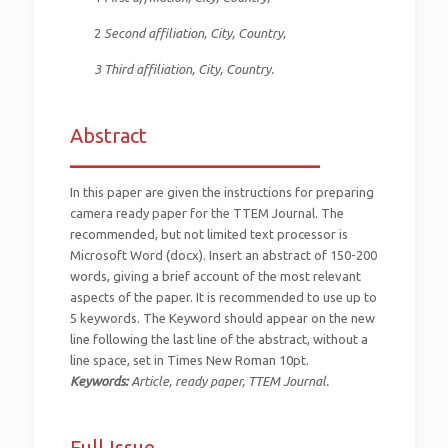
2
Second affiliation, City, Country,
3 Third affiliation, City, Country.
Abstract
_________________________
In this paper are given the instructions for preparing
camera ready paper for the TTEM Journal. The
recommended, but not limited text processor is
Microsoft Word (docx). Insert an abstract of 150-200
words, giving a brief account of the most relevant
aspects of the paper. It is recommended to use up to
5 keywords. The Keyword should appear on the new
line following the last line of the abstract, without a
line space, set in Times New Roman 10pt.
Keywords:
Article, ready paper, TTEM Journal.
Full Issue