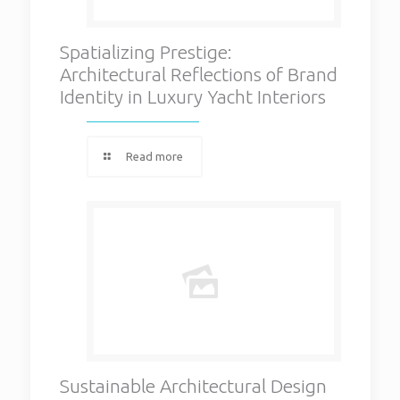
Spatializing Prestige:
Architectural Reflections of Brand
Identity in Luxury Yacht Interiors
Read more
Sustainable Architectural Design