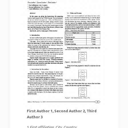
First Author 1, Second Author 2, Third
Author 3
1
First affiliation, City, Country,