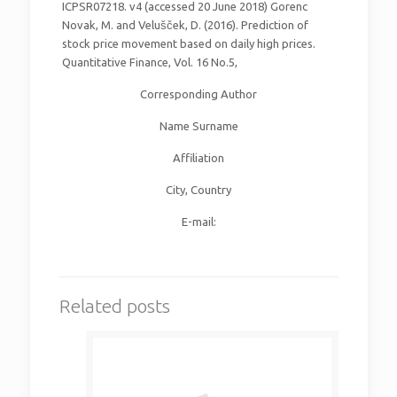
ICPSR07218. v4 (accessed 20 June 2018) Gorenc
Novak, M. and Velušček, D. (2016). Prediction of
stock price movement based on daily high prices.
Quantitative Finance, Vol. 16 No.5,
Corresponding Author
Name Surname
Affiliation
City, Country
E-mail:
Related posts