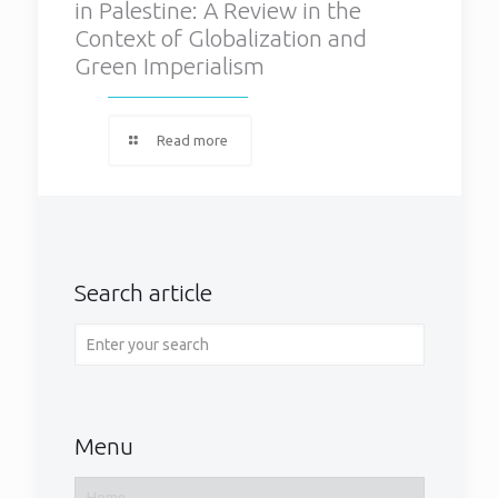
in Palestine: A Review in the
Context of Globalization and
Green Imperialism
Read more
Search article
Menu
Home