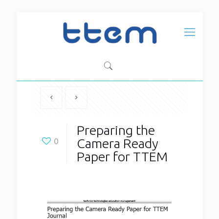
Preparing the
Camera Ready
0
Paper for TTEM