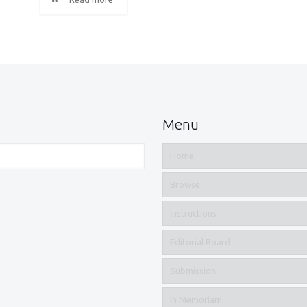
Menu
Home
Browse
Instructions
Editorial Board
Submission
In Memoriam