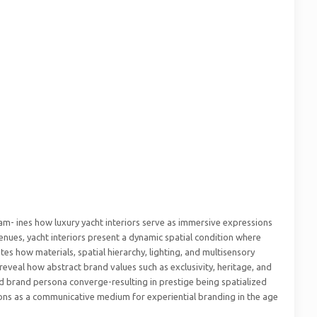
exam- ines how luxury yacht interiors serve as immersive expressions
 venues, yacht interiors present a dynamic spatial condition where
tes how materials, spatial hierarchy, lighting, and multisensory
reveal how abstract brand values such as exclusivity, heritage, and
nd brand persona converge-resulting in prestige being spatialized
ctions as a communicative medium for experiential branding in the age