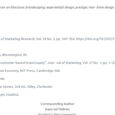
rior architecture; brandscaping; experiential design; prestige; mar- itime design.
al of Marketing Research, Vol. 34 No. 3, pp. 347–356. https://doi.org/10.2307/
s, Bloomington, IN.
g customer-based brand equity”, Jour- nal of Marketing, Vol. 57 No. 1, pp. 1
ience Economy, MIT Press, Cambridge, MA.
 MA.
e Senses, 2nd ed., Wiley, Chichester.
yin, İstanbul.
Corresponding Author
Inanc Isil Yildirim,
Istanbul Galata University,