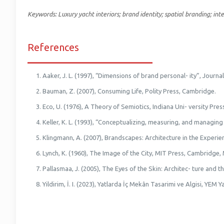
Keywords: Luxury yacht interiors; brand identity; spatial branding; inte
References
_________________________
Aaker, J. L. (1997), “Dimensions of brand personal- ity”, Journ
Bauman, Z. (2007), Consuming Life, Polity Press, Cambridge.
Eco, U. (1976), A Theory of Semiotics, Indiana Uni- versity Pres
Keller, K. L. (1993), “Conceptualizing, measuring, and managin
Klingmann, A. (2007), Brandscapes: Architecture in the Exper
Lynch, K. (1960), The Image of the City, MIT Press, Cambridge,
Pallasmaa, J. (2005), The Eyes of the Skin: Architec- ture and th
Yildirim, İ. I. (2023), Yatlarda İç Mekân Tasarimi ve Algisi, YEM Ya