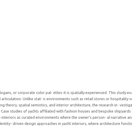
slogans, or corporate color pal- ettes-it is spatially experienced. This study 
 articulation. Unlike stat- ic environments such as retail stores or hospitality
g theory, spatial semiotics, and interior architecture, the research in- vestiga
. Case studies of yachts affiliated with fashion houses and bespoke shipyards 
e interiors as curated environments where the owner’s person- al narrative a
identity- driven design approaches in yacht interiors, where architecture fun