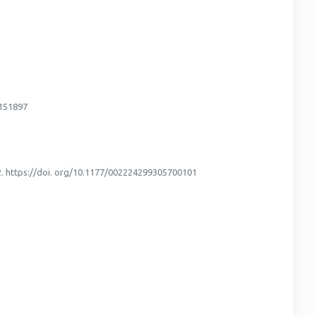
3151897
–22. https://doi. org/10.1177/002224299305700101