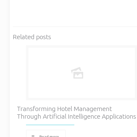
Related posts
Transforming Hotel Management
Through Artificial Intelligence Applications
Read more