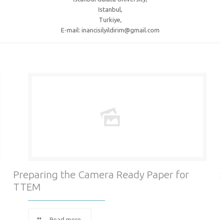
Istanbul,
Turkiye,
E-mail: inancisilyildirim@gmail.com
Preparing the Camera Ready Paper for
TTEM
Read more