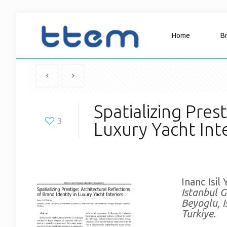
Home
B
Spatializing Pres
3
Luxury Yacht Inte
Inanc Isil 
Istanbul G
Beyoglu, I
Turkiye.