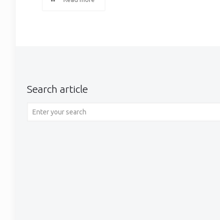
Search article