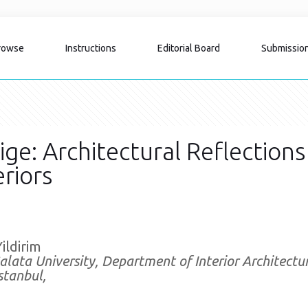
rowse
Instructions
Editorial Board
Submissio
tige: Architectural Reflections
riors
Yildirim
alata University, Department of Interior Architect
stanbul,