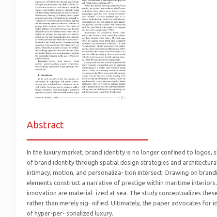
Abstract
_________________________
In the luxury market, brand identity is no longer confined to logos, 
of brand identity through spatial design strategies and architectural
intimacy, motion, and personaliza- tion intersect. Drawing on brandin
elements construct a narrative of prestige within maritime interiors
innovation are material- ized at sea. The study conceptualizes thes
rather than merely sig- nified. Ultimately, the paper advocates for 
of hyper-per- sonalized luxury.