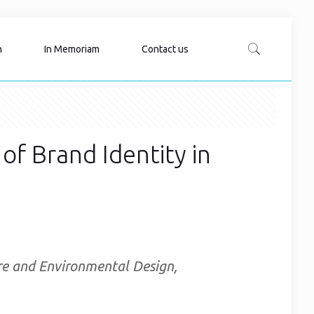
n
In Memoriam
Contact us
 of Brand Identity in
ure and Environmental Design,