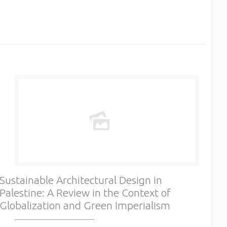
Sustainable Architectural Design in
Palestine: A Review in the Context of
Globalization and Green Imperialism