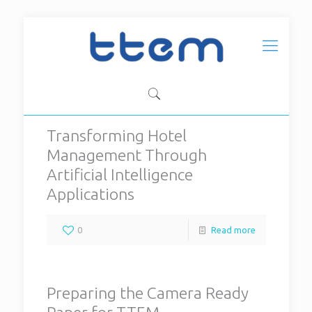
Transforming Hotel
Management Through
Artificial Intelligence
Applications
0
Read more
Preparing the Camera Ready