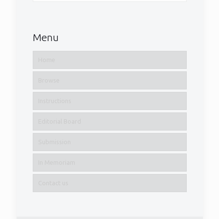
Menu
Home
Browse
Instructions
Editorial Board
Submission
In Memoriam
Contact us