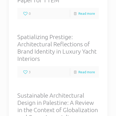
Paper for TTEM
0
Read more
Spatializing Prestige:
Architectural Reflections of
Brand Identity in Luxury Yacht
Interiors
3
Read more
Sustainable Architectural
Design in Palestine: A Review
in the Context of Globalization