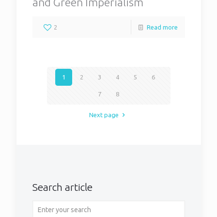
and Green Imperialism
2
Read more
1
2
3
4
5
6
7
8
Next page
Search article