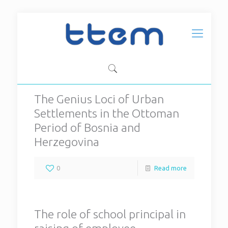
The Genius Loci of Urban
Settlements in the Ottoman
Period of Bosnia and
Herzegovina
0
Read more
The role of school principal in