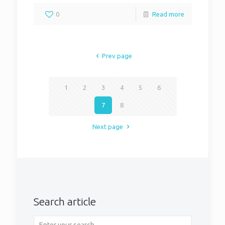
0
Read more
Prev page
1
2
3
4
5
6
7
8
Next page
Search article