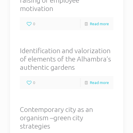
raising of employee
motivation
0
Read more
Identification and valorization
of elements of the Alhambra’s
authentic gardens
0
Read more
Contemporary city as an
organism –green city
strategies