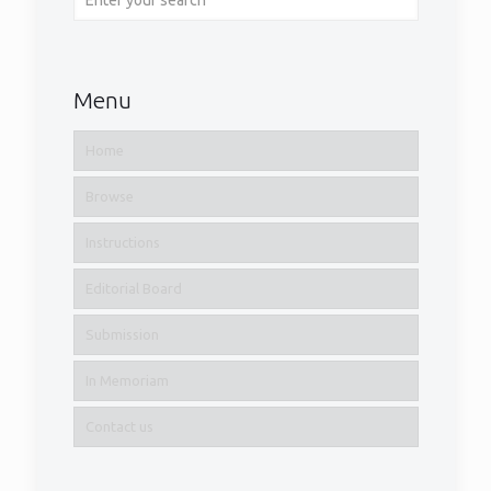
Menu
Home
Browse
Instructions
Editorial Board
Submission
In Memoriam
Contact us