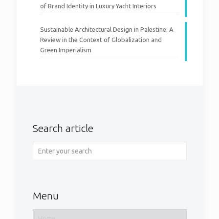
of Brand Identity in Luxury Yacht Interiors
Sustainable Architectural Design in Palestine: A
Review in the Context of Globalization and
Green Imperialism
Search article
Menu
Home