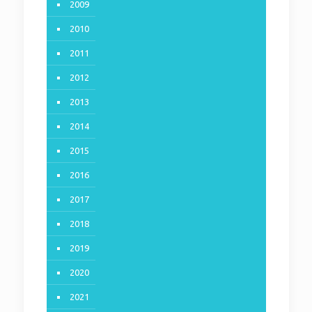
2009
2010
2011
2012
2013
2014
2015
2016
2017
2018
2019
2020
2021