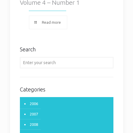
Volume 4 – Number 1
Read more
Search
Categories
2006
2007
2008