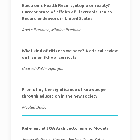
Electronic Health Record, utopia or reality?
Current state of affairs of Electronic Health
Record endeavors in United States
Aneta Predanic, Mladen Predanic
What kind of citizens we need? A critical review
on Iranian School curricula
Kourosh Fathi Vajargah
Promoting the significance of knowledge
through education in the new society
Mevlud Dudic
Referential SOA Architectures and Models
Jelena Matkovic, Kresimir Fertalj, Damir Kalpic