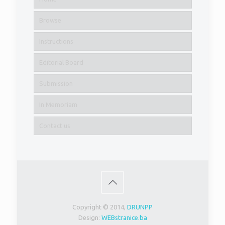
Browse
Instructions
Editorial Board
Submission
In Memoriam
Contact us
Copyright © 2014,
DRUNPP
Design:
WEBstranice.ba