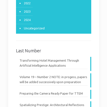
2022
2023
2024
Uncategorized
Last Number
Transforming Hotel Management Through
Artificial Intelligence Applications
Volume 19 – Number 2 NOTE: in progess, papers
will be added successively upon preparation
Preparing the Camera Ready Paper for TTEM
Spatializing Prestige: Architectural Reflections