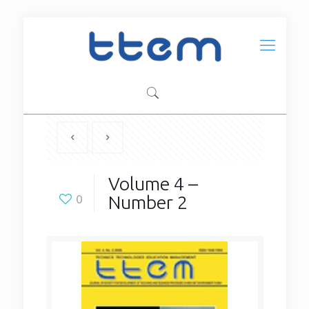
Volume 4 –
Number 2
0