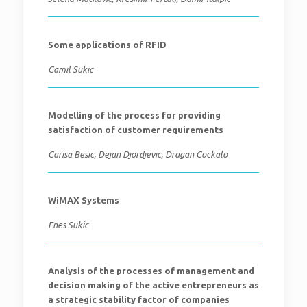
Some applications of RFID
Camil Sukic
Modelling of the process for providing
satisfaction of customer requirements
Carisa Besic, Dejan Djordjevic, Dragan Cockalo
WiMAX Systems
Enes Sukic
Analysis of the processes of management and
decision making of the active entrepreneurs as
a strategic stability factor of companies