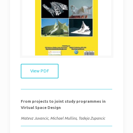
View PDF
From projects to joint study programmes in
Virtual Space Design
Matevz Juvancic, Michael Mullins, Tadeja Zupancic