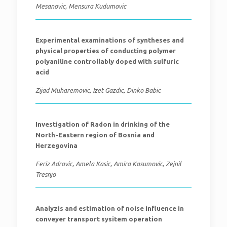
Mesanovic, Mensura Kudumovic
Experimental examinations of syntheses and
physical properties of conducting polymer
polyaniline controllably doped with sulfuric
acid
Zijad Muharemovic, Izet Gazdic, Dinko Babic
Investigation of Radon in drinking of the
North-Eastern region of Bosnia and
Herzegovina
Feriz Adrovic, Amela Kasic, Amira Kasumovic, Zejnil
Tresnjo
Analyzis and estimation of noise influence in
conveyer transport sysitem operation