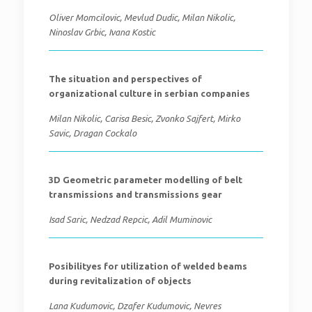
Oliver Momcilovic, Mevlud Dudic, Milan Nikolic,
Ninoslav Grbic, Ivana Kostic
The situation and perspectives of
organizational culture in serbian companies
Milan Nikolic, Carisa Besic, Zvonko Sajfert, Mirko
Savic, Dragan Cockalo
3D Geometric parameter modelling of belt
transmissions and transmissions gear
Isad Saric, Nedzad Repcic, Adil Muminovic
Posibilityes for utilization of welded beams
during revitalization of objects
Lana Kudumovic, Dzafer Kudumovic, Nevres