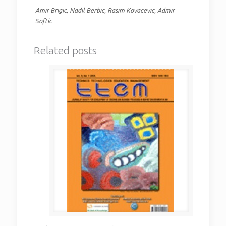
Amir Brigic, Nadil Berbic, Rasim Kovacevic, Admir
Softic
Related posts