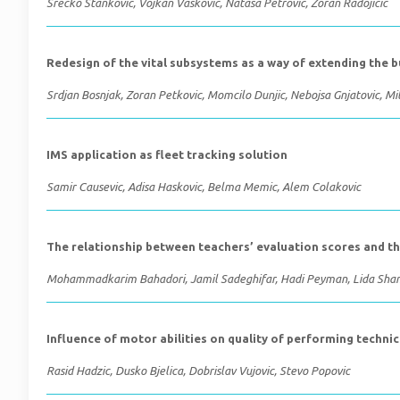
Srecko Stankovic, Vojkan Vaskovic, Natasa Petrovic, Zoran Radojicic
Redesign of the vital subsystems as a way of extending the b
Srdjan Bosnjak, Zoran Petkovic, Momcilo Dunjic, Nebojsa Gnjatovic, Mil
IMS application as fleet tracking solution
Samir Causevic, Adisa Haskovic, Belma Memic, Alem Colakovic
The relationship between teachers’ evaluation scores and th
Mohammadkarim Bahadori, Jamil Sadeghifar, Hadi Peyman, Lida Shams
Influence of motor abilities on quality of performing technic
Rasid Hadzic, Dusko Bjelica, Dobrislav Vujovic, Stevo Popovic