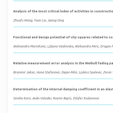
Analysis of the most critical index of activities in construct
Zhuofu Wang, Yuan Liu, Jiyong Ding
Functional and design potential of city squares related to soc
Aleksandra Marinkovic, Ljiljana Vasilevska, Aleksandra Miric, Dragan P
Relative measurement error analysis in the Weibull fading 
Branimir Jaksic, Hana Stefanovic, Dejan Milic, Ljubica Spalevic, Zoran T
Determination of the internal damping coefficient in an ela
Seniha Karic, Avdo Voloder, Rusmir Bajric, Džafer Kudumovic