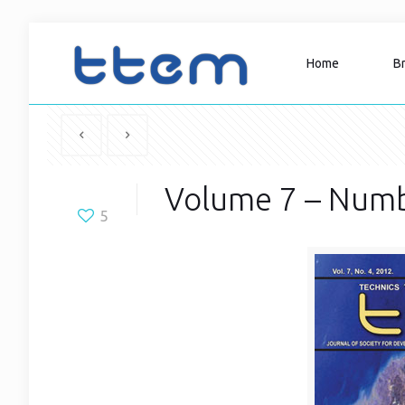
Home
B
Volume 7 – Numb
5