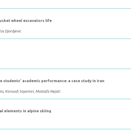
ucket wheel excavators life
os Djordjevic
e students’ academic performance: a case study in Iran
, Koroush Sayemiri, Mostafa Nejati
al elements in alpine skiing