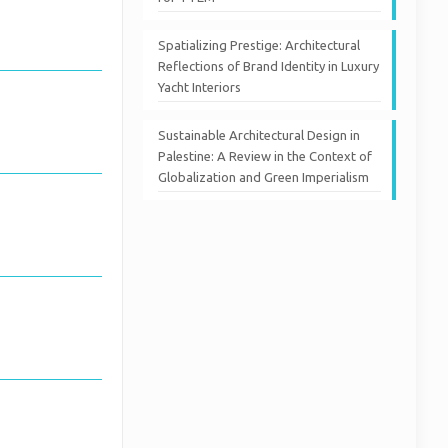
Spatializing Prestige: Architectural
Reflections of Brand Identity in Luxury
Yacht Interiors
Sustainable Architectural Design in
Palestine: A Review in the Context of
Globalization and Green Imperialism