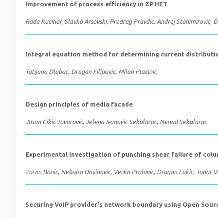
Improvement of process efficiency in ZP HET
Rada Kucinar, Slavko Arsovski, Predrag Pravdic, Andrej Stanimirovic, D
Integral equation method for determining current distributio
Tatijana Dlabac, Dragan Filipovic, Milan Plazinic
Design principles of media facade
Jasna Cikic Tovarovic, Jelena Ivanovic Sekularac, Nenad Sekularac
Experimental investigation of punching shear failure of col
Zoran Bonic, Nebojsa Davidovic, Verka Prolovic, Dragan Lukic, Todor 
Securing VoIP provider’s network boundary using Open Sour