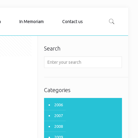
n
In Memoriam
Contact us
Search
Categories
2006
2007
2008
2009