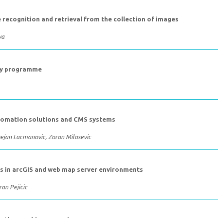
 recognition and retrieval from the collection of images
va
udy programme
utomation solutions and CMS systems
Dejan Lacmanovic, Zoran Milosevic
ls in arcGIS and web map server environments
an Pejicic