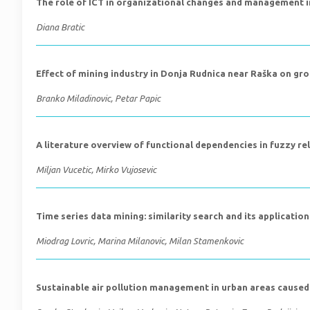
The role of ICT in organizational changes and management i
Diana Bratic
Effect of mining industry in Donja Rudnica near Raška on gro
Branko Miladinovic, Petar Papic
A literature overview of functional dependencies in fuzzy r
Miljan Vucetic, Mirko Vujosevic
Time series data mining: similarity search and its application
Miodrag Lovric, Marina Milanovic, Milan Stamenkovic
Sustainable air pollution management in urban areas caused 