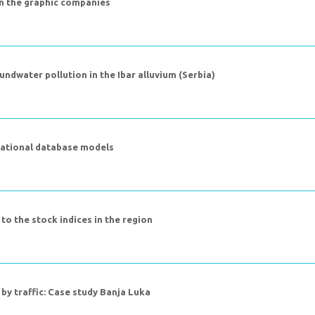
n the graphic companies
undwater pollution in the Ibar alluvium (Serbia)
elational database models
 to the stock indices in the region
by traffic: Case study Banja Luka