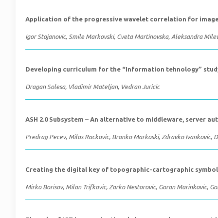
Application of the progressive wavelet correlation for image
Igor Stojanovic, Smile Markovski, Cveta Martinovska, Aleksandra Mile
Developing curriculum for the “Information tehnology” st
Dragan Solesa, Vladimir Mateljan, Vedran Juricic
ASH 2.0 Subsystem – An alternative to middleware, server a
Predrag Pecev, Milos Rackovic, Branko Markoski, Zdravko Ivankovic, 
Creating the digital key of topographic-cartographic symbo
Mirko Borisov, Milan Trifkovic, Zarko Nestorovic, Goran Marinkovic, Gor