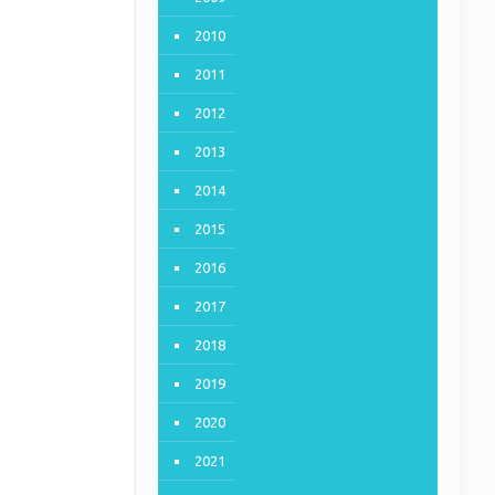
2010
2011
2012
2013
2014
2015
2016
2017
2018
2019
2020
2021