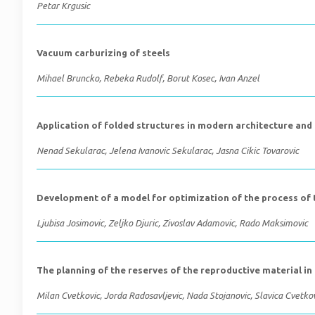
Petar Krgusic
Vacuum carburizing of steels
Mihael Bruncko, Rebeka Rudolf, Borut Kosec, Ivan Anzel
Application of folded structures in modern architecture and
Nenad Sekularac, Jelena Ivanovic Sekularac, Jasna Cikic Tovarovic
Development of a model for optimization of the process of 
Ljubisa Josimovic, Zeljko Djuric, Zivoslav Adamovic, Rado Maksimovic
The planning of the reserves of the reproductive material in
Milan Cvetkovic, Jorda Radosavljevic, Nada Stojanovic, Slavica Cvetko