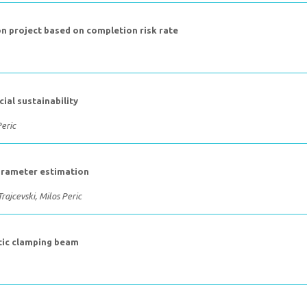
ion project based on completion risk rate
ial sustainability
eric
parameter estimation
rajcevski, Milos Peric
stic clamping beam