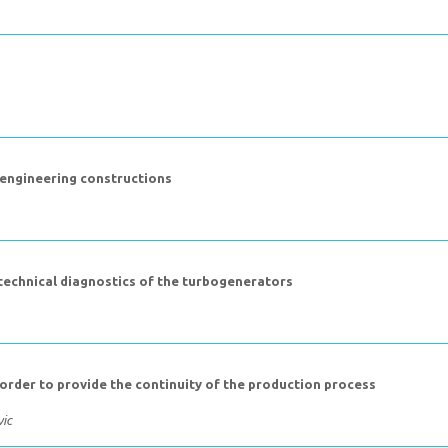
 engineering constructions
technical diagnostics of the turbogenerators
 order to provide the continuity of the production process
vic