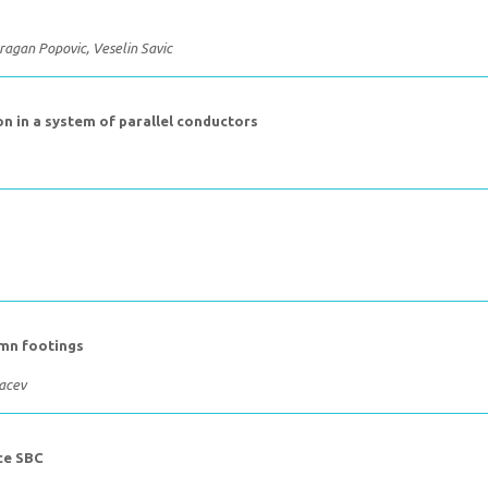
ragan Popovic, Veselin Savic
n in a system of parallel conductors
umn footings
Vacev
ce SBC