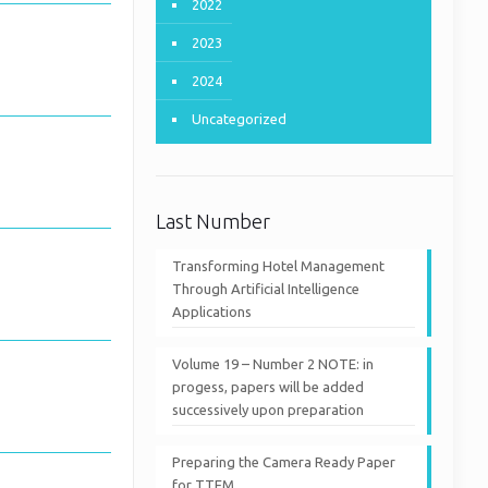
2022
2023
2024
Uncategorized
Last Number
Transforming Hotel Management
Through Artificial Intelligence
Applications
Volume 19 – Number 2 NOTE: in
progess, papers will be added
successively upon preparation
Preparing the Camera Ready Paper
for TTEM