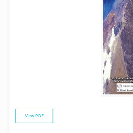
View PDF