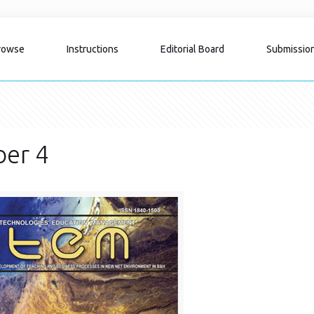
rowse
Instructions
Editorial Board
Submissio
er 4