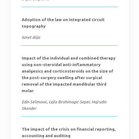
Adoption of the law on integrated circuit
topography
Ismet Alija
Impact of the individual and combined therapy
using non-steroidal anti-inflammatory
analgesics and corticosteroids on the size of
the post-surgery swelling after surgical
removal of the impacted mandibular third
molar
Edin Selimovic, Lejla Ibrahimagic-Seper, Hajrudin
Skender
The impact of the crisis on financial reporting,
accounting and auditing