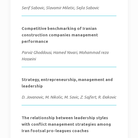
Serif Sabovic, Slavomir Miletic, Sejla Sabovic
Competitive benchmarking of Iranian
construction companies management
performance
Parviz Ghoddousi, Hamed Yavari, Mohammad reza
Hosseini
Strategy, entrepreneurship, management and
leadership
D. Jovanovic, M. Nikolic, M. Savic, Z. Sajfert, R. Đakovic
The relationship between leadership styles
with conflict management strategies among
Iran footsal pro-leagues coaches