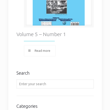
Volume 5 – Number 1
Read more
Search
Categories