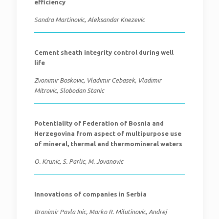
efficiency
Sandra Martinovic, Aleksandar Knezevic
Cement sheath integrity control during well
life
Zvonimir Boskovic, Vladimir Cebasek, Vladimir
Mitrovic, Slobodan Stanic
Potentiality of Federation of Bosnia and
Herzegovina from aspect of multipurpose use
of mineral, thermal and thermomineral waters
O. Krunic, S. Parlic, M. Jovanovic
Innovations of companies in Serbia
Branimir Pavla Inic, Marko R. Milutinovic, Andrej