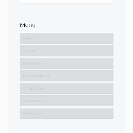
Menu
Home
Browse
Instructions
Editorial Board
Submission
In Memoriam
Contact us