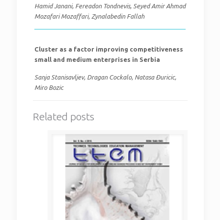
Hamid Janani, Fereadon Tondnevis, Seyed Amir Ahmad
Mozafari Mozaffari, Zynalabedin Fallah
Cluster as a factor improving competitiveness
small and medium enterprises in Serbia
Sanja Stanisavljev, Dragan Cockalo, Natasa Đuricic,
Miro Bozic
Related posts