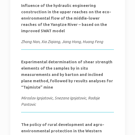
Influence of the hydraulic engineering
construction in the upper reaches on the eco-
environmental flow of the middle-lower
reaches of the Yangtze River – based on the
improved SWAT model
Zhang Nan, Xia Ziqiang, Jiang Hong, Huang Feng
Experimental determination of shear strength
elements of the samples by in situ
measurements and by barton and inclined
plane method, followed by results analyses for
“Tajmiste” mine
Miroslav Ignjatovic, Snezana Ignjatovic, Radoje
Pantovic
The policy of rural development and agro-
environmental protection in the Western