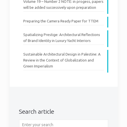
Volume 19 – Number 2 NOTE: in progess, papers
will be added successively upon preparation
Preparing the Camera Ready Paper for TTEM
Spatializing Prestige: Architectural Reflections
of Brand Identity in Luxury Yacht Interiors
Sustainable Architectural Design in Palestine: A
Review in the Context of Globalization and
Green Imperialism
Search article