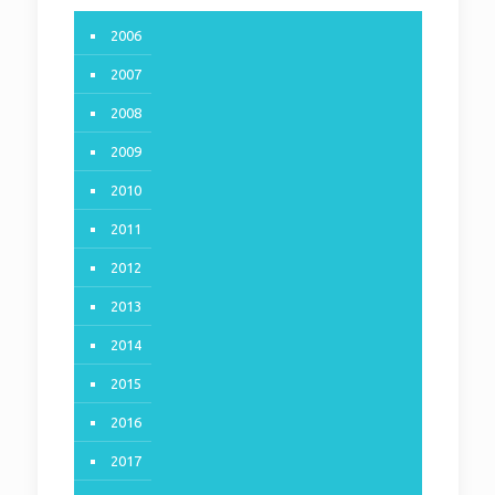
2006
2007
2008
2009
2010
2011
2012
2013
2014
2015
2016
2017