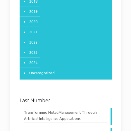
2018
2019
2020
2021
2022
2023
2024
Uncategorized
Last Number
Transforming Hotel Management Through
Artificial Intelligence Applications