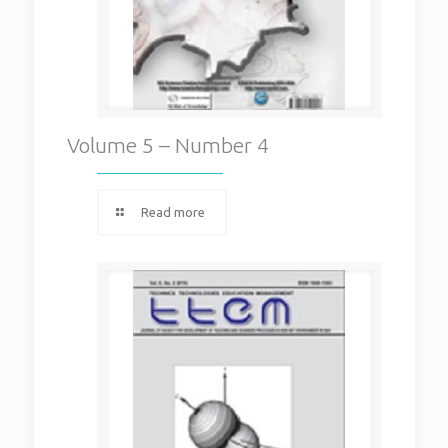
Volume 5 – Number 4
Read more