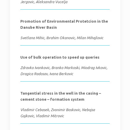
Jergovic, Aleksandra Vucelja
Promotion of Environmental Protetcion in the
Danube River Basin
Svetlana Mihic, Ibrahim Okanovic, Milan Mihajlovic
Use of bulk operation to speed up queries
Zdravko Ivankovic, Branko Markoski, Miodrag Ivkovic,
Dragica Radosav, Ivana Berkovic
Tangential stress in the well in the casing –
cement stone – formation system
Vladimir Cebasek, Zvonimir Boskovic, Nebojsa
Gojkovic, Vladimir Mitrovic