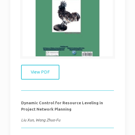
View PDF
Dynamic Control for Resource Leveling in
Project Network Planning
Liu Xun, Wang Zhuo-Fu