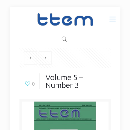
Volume 5 –
Number 3
0