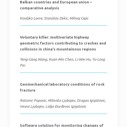
Balkan countries and European union –
comparative analysis
Koviljko Lovre, Stanislav Zekic, Milivoj Gajic
Voluntary killer: multivariate highway
geometric factors contributing to crashes and
collisions in china’s mountainous regions
Yong-Gang Wang, Kuan-Min Chen, Li-Wei Hu, Yu-Long
Pei
Geomechanical laboratory conditions of rock
fracture
Ratomir Popovic, Milenko Ljubojev, Dragan Ignjatovic,
Vesna Ljubojev, Lidija Đurđevac Ignjatovic
Software solution for monitoring changes of