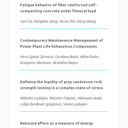
Fatigue behavior of fiber reinforced self-
compacting concrete under flexural load
Jun Cai, Hongdao Jiang, Yeran Zhu, Dong Wang
Contemporary Maintenance Management of
Power Plant Life Exhaustion Components
Vera Sijacki Zeravcic, Gordana Bakic, Milos Đukic,
Dragomir Markovic, Bratislav Rajicic
Defining the legality of gray sandstone rock
strength testing in a complex state of stress
Milenko Ljubojev, Ratomir Popovic, Melvudin Avdic,
Lidija Đurđevac Ignjatovic, Vesna Ljubojev
Rebound effect as a measure of energy