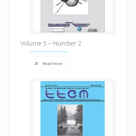
Volume 5 – Number 2
Read more