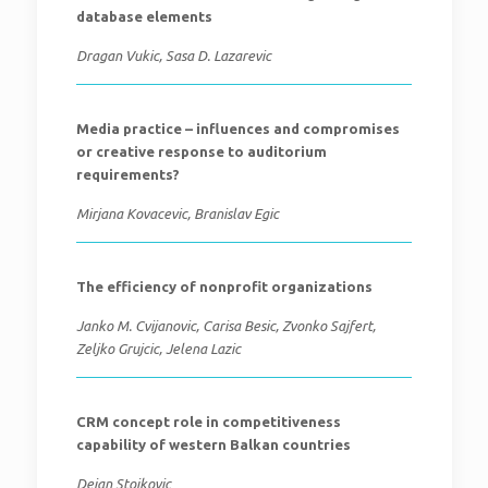
database elements
Dragan Vukic, Sasa D. Lazarevic
Media practice – influences and compromises
or creative response to auditorium
requirements?
Mirjana Kovacevic, Branislav Egic
The efficiency of nonprofit organizations
Janko M. Cvijanovic, Carisa Besic, Zvonko Sajfert,
Zeljko Grujcic, Jelena Lazic
CRM concept role in competitiveness
capability of western Balkan countries
Dejan Stojkovic