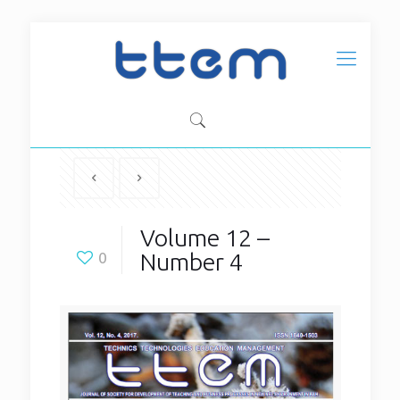
Volume 12 –
Number 4
0