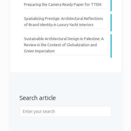
Preparing the Camera Ready Paper for TTEM
Spatializing Prestige: Architectural Reflections
of Brand Identity in Luxury Yacht Interiors
Sustainable Architectural Design in Palestine: A
Review in the Context of Globalization and
Green Imperialism
Search article