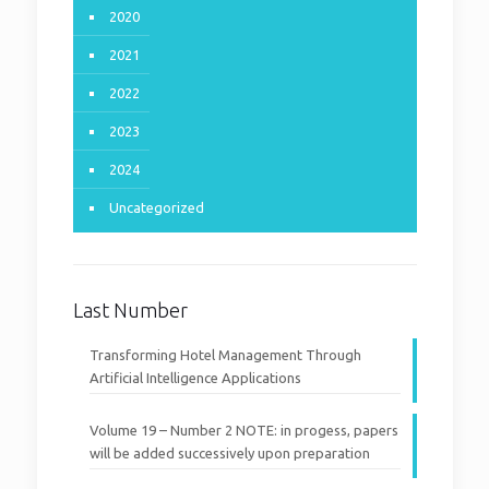
2020
2021
2022
2023
2024
Uncategorized
Last Number
Transforming Hotel Management Through
Artificial Intelligence Applications
Volume 19 – Number 2 NOTE: in progess, papers
will be added successively upon preparation