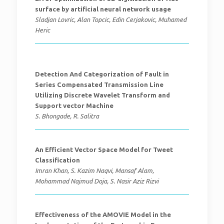
surface by artificial neural network usage
Sladjan Lovric, Alan Topcic, Edin Cerjakovic, Muhamed
Heric
Detection And Categorization of Fault in
Series Compensated Transmission Line
Utilizing Discrete Wavelet Transform and
Support vector Machine
S. Bhongade, R. Salitra
An Efficient Vector Space Model for Tweet
Classification
Imran Khan, S. Kazim Naqvi, Mansaf Alam,
Mohammad Najmud Doja, S. Nasir Aziz Rizvi
Effectiveness of the AMOVIE Model in the