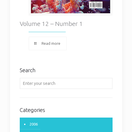
Volume 12 – Number 1
Read more
Search
Categories
2006