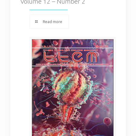
Volume 12 – Number 2
Read more