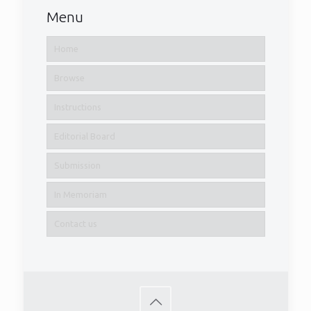
Menu
Home
Browse
Instructions
Editorial Board
Submission
In Memoriam
Contact us