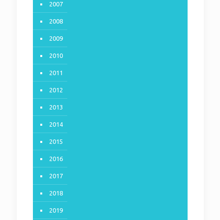
2007
2008
2009
2010
2011
2012
2013
2014
2015
2016
2017
2018
2019