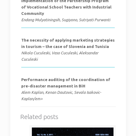
Implementation of the Partnership Program
of Vocational School Teachers with Industrial
Community
Endang Mulyatiningsih, Sugiyono, Sutriyati Purwanti
The necessity of applying marketing strategies
in tourism – the case of Slovenia and Tunisia
Nikola Cuculeski, Vaso Cuculeski, Aleksandar
Cuculeski
Performance auditing of the coordination of
pre-disaster management in BiH
Alem Kaplan, Kenan Dautovic, Sevala Isakovic-
Kaplan/em>
Related posts