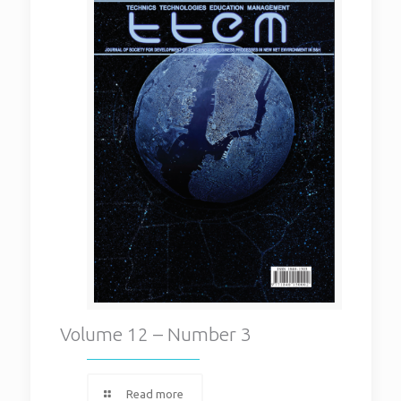
Volume 12 – Number 3
Read more