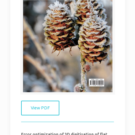
View PDF
Error optimization of 3D digitisation of flat