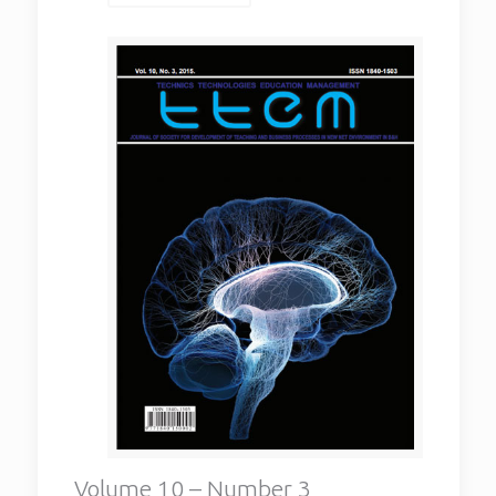
Volume 10 – Number 3