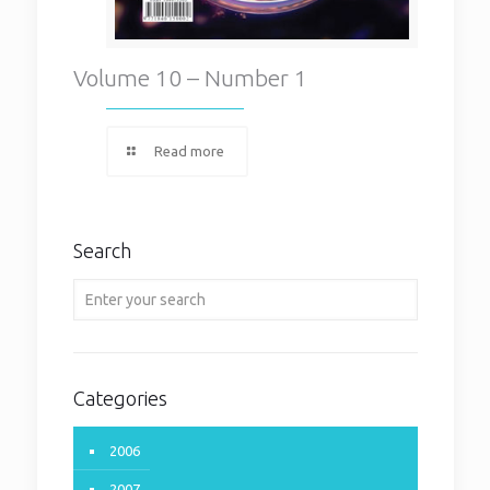
Volume 10 – Number 1
Read more
Search
Categories
2006
2007