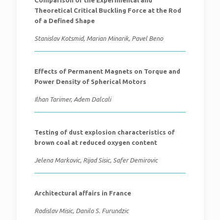
Comparison of the Experimental and
Theoretical Critical Buckling Force at the Rod
of a Defined Shape
Stanislav Kotsmid, Marian Minarik, Pavel Beno
Effects of Permanent Magnets on Torque and
Power Density of Spherical Motors
Ilhan Tarimer, Adem Dalcali
Testing of dust explosion characteristics of
brown coal at reduced oxygen content
Jelena Markovic, Rijad Sisic, Safer Demirovic
Architectural affairs in France
Radislav Misic, Danilo S. Furundzic