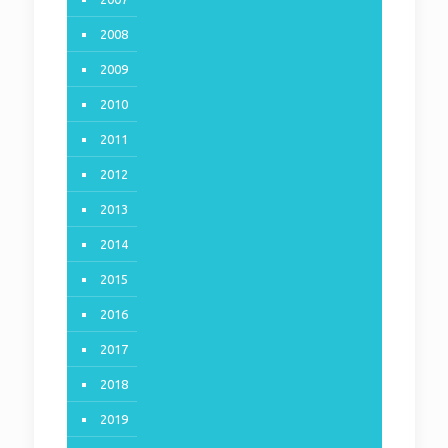
2008
2009
2010
2011
2012
2013
2014
2015
2016
2017
2018
2019