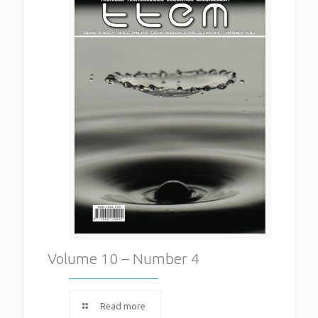
Volume 10 – Number 4
Read more