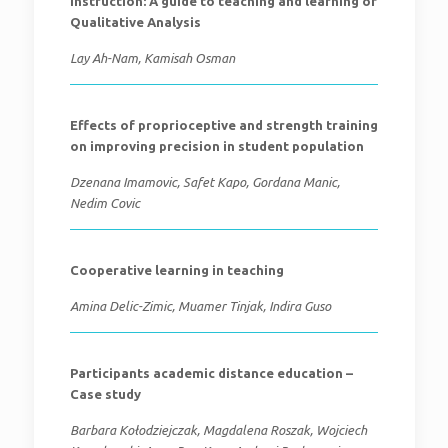
instruction: A guide to teaching and learning of
Qualitative Analysis
Lay Ah-Nam, Kamisah Osman
Effects of proprioceptive and strength training
on improving precision in student population
Dzenana Imamovic, Safet Kapo, Gordana Manic,
Nedim Covic
Cooperative learning in teaching
Amina Delic-Zimic, Muamer Tinjak, Indira Guso
Participants academic distance education –
Case study
Barbara Kołodziejczak, Magdalena Roszak, Wojciech