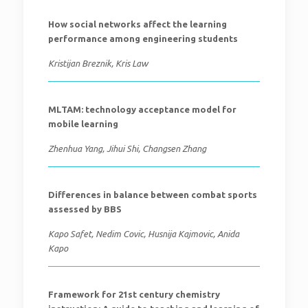
How social networks affect the learning
performance among engineering students
Kristijan Breznik, Kris Law
MLTAM: technology acceptance model for
mobile learning
Zhenhua Yang, Jihui Shi, Changsen Zhang
Differences in balance between combat sports
assessed by BBS
Kapo Safet, Nedim Covic, Husnija Kajmovic, Anida
Kapo
Framework for 21st century chemistry