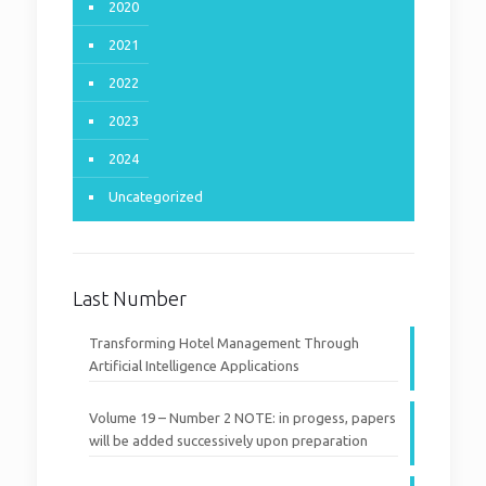
2020
2021
2022
2023
2024
Uncategorized
Last Number
Transforming Hotel Management Through
Artificial Intelligence Applications
Volume 19 – Number 2 NOTE: in progess, papers
will be added successively upon preparation