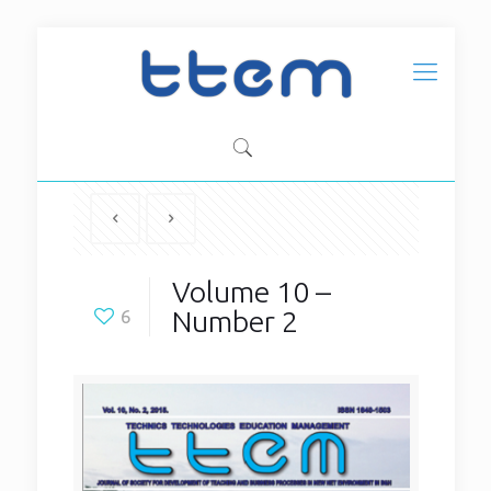
Volume 10 –
Number 2
6