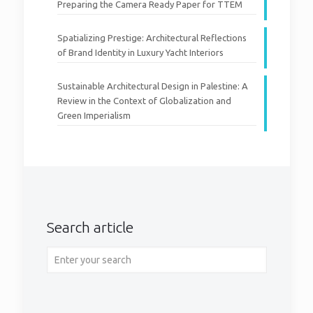
Preparing the Camera Ready Paper for TTEM
Spatializing Prestige: Architectural Reflections
of Brand Identity in Luxury Yacht Interiors
Sustainable Architectural Design in Palestine: A
Review in the Context of Globalization and
Green Imperialism
Search article