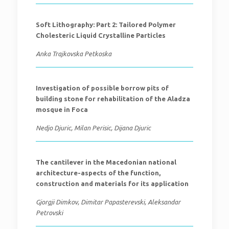
Soft Lithography: Part 2: Tailored Polymer
Cholesteric Liquid Crystalline Particles
Anka Trajkovska Petkoska
Investigation of possible borrow pits of
building stone for rehabilitation of the Aladza
mosque in Foca
Nedjo Djuric, Milan Perisic, Dijana Djuric
The cantilever in the Macedonian national
architecture-aspects of the function,
construction and materials for its application
Gjorgji Dimkov, Dimitar Papasterevski, Aleksandar
Petrovski