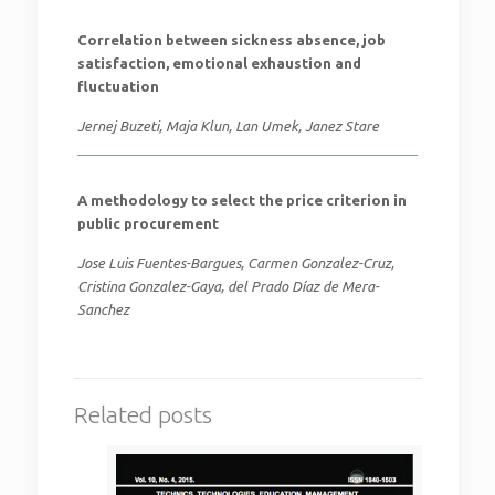
Correlation between sickness absence, job
satisfaction, emotional exhaustion and
fluctuation
Jernej Buzeti, Maja Klun, Lan Umek, Janez Stare
A methodology to select the price criterion in
public procurement
Jose Luis Fuentes-Bargues, Carmen Gonzalez-Cruz,
Cristina Gonzalez-Gaya, del Prado Díaz de Mera-
Sanchez
Related posts