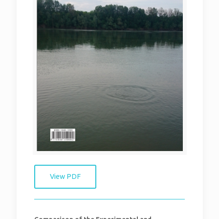
View PDF