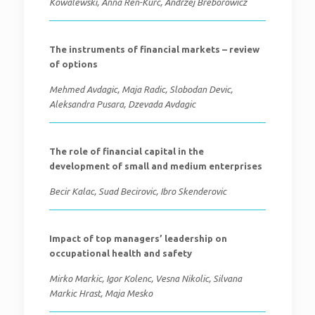
Kowalewski, Anna Ren-Kurc, Andrzej Breborowicz
The instruments of financial markets – review
of options
Mehmed Avdagic, Maja Radic, Slobodan Devic,
Aleksandra Pusara, Dzevada Avdagic
The role of financial capital in the
development of small and medium enterprises
Becir Kalac, Suad Becirovic, Ibro Skenderovic
Impact of top managers’ leadership on
occupational health and safety
Mirko Markic, Igor Kolenc, Vesna Nikolic, Silvana
Markic Hrast, Maja Mesko