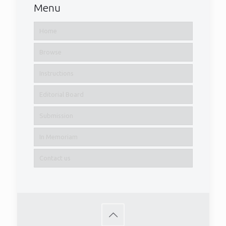
Menu
Home
Browse
Instructions
Editorial Board
Submission
In Memoriam
Contact us