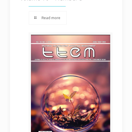
Read more