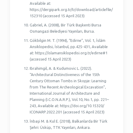
Available at:
https://dergipark.org.tr/tr/download/articlefile/
152310 (accessed 15 April 2023)
Gabriel, A. (2008), Bir Türk Başkenti Bursa
Osmangazi Belediyesi Yayınları, Bursa.
Gökbilgin M. T. (1994), “Edirne”, Vol. 1, İslâm
Ansiklopedisi, İstanbul, pp.425-431, Available
at: https://islamansiklopedisi.org.tr/edirne#1
(accessed 15 April 2023)
Ibrahimgil, A. & Kudumovic L. (2022).
“Architectural Distinctiveness of the 15th
Century Ottoman Tombs in Skopje: Learning
from The Recent Archeological Excavation”,
International Journal of Architecture and
Planning (I.C.O.N.A.R.P.), Vol.10, No.1, pp. 221–
243, Available at: https://doi.org/10.15320/
ICONARP.2022.201 (accessed 15 April 2023)
İnbaşi M. & Kul E. (2018), Balkanlarda Bir Türk
Şehri: Üsküp, TTK Yayınları, Ankara.