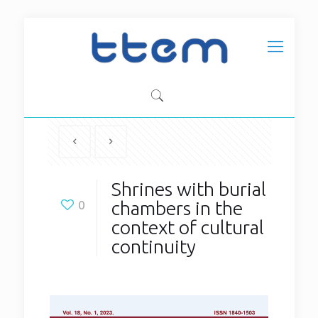
Shrines with burial
chambers in the
0
context of cultural
continuity