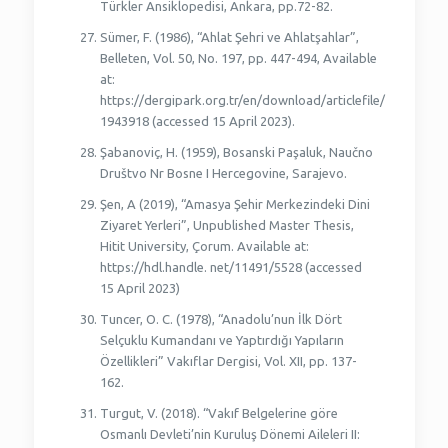
Türkler Ansiklopedisi, Ankara, pp.72-82.
Sümer, F. (1986), “Ahlat Şehri ve Ahlatşahlar”,
Belleten, Vol. 50, No. 197, pp. 447-494, Available
at:
https://dergipark.org.tr/en/download/articlefile/
1943918 (accessed 15 April 2023).
Şabanoviç, H. (1959), Bosanski Paşaluk, Naučno
Društvo Nr Bosne I Hercegovine, Sarajevo.
Şen, A (2019), “Amasya Şehir Merkezindeki Dini
Ziyaret Yerleri”, Unpublished Master Thesis,
Hitit University, Çorum. Available at:
https://hdl.handle. net/11491/5528 (accessed
15 April 2023)
Tuncer, O. C. (1978), “Anadolu’nun İlk Dört
Selçuklu Kumandanı ve Yaptırdığı Yapıların
Özellikleri” Vakıflar Dergisi, Vol. XII, pp. 137-
162.
Turgut, V. (2018). “Vakıf Belgelerine göre
Osmanlı Devleti’nin Kuruluş Dönemi Aileleri II: