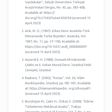
Sandukalar”, Selçuk Üniversitesi Türkiyat
Araştırmaları Dergisi, No. 45, pp. 383-408,
Available at: https://
doi.org/10.21563/Sutad.636258 (accessed 15
April 2023)
Arık, M. O., (1967). Erken Devir Anadolu-Türk
Mimarisinde Türbe Biçimleri. Anatolia, Vol.
1967, No. 11, pp. 57–100, Available at:
https://doi.org/10.1501/ andl_0000000097
(accessed 15 April 2023).
Ayverdi E. H. (1989), Osmanlı Mi’mârisinde
Çelebi ve II. Sultan Murad Devri. İstanbul Fetih
Cemiyeti, İstanbul.
Baykara, T. (2002), “Konya”, Vol. 26, İslâm
Ansiklopedisi, İstanbul, pp.182-187, Available
at: https://islamansiklopedisi. org.tr/konya#1
(accessed 15 April 2023).
Bozdoğan M., Çakir H., Özkan S. (2006). “Edirne
Türbelerinin Mekânsal Analizi”, Trakya
University Journal of Science, Vol. 7, No. 1, pp.