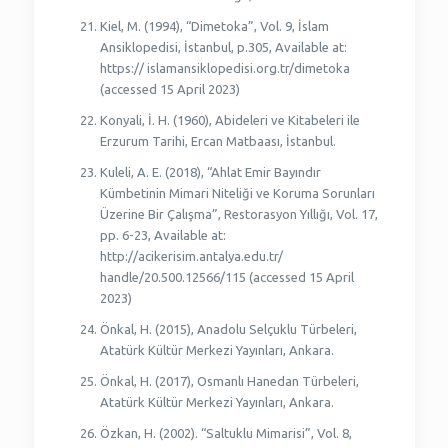
Kiel, M. (1994), “Dimetoka”, Vol. 9, İslam
Ansiklopedisi, İstanbul, p.305, Available at:
https:// islamansiklopedisi.org.tr/dimetoka
(accessed 15 April 2023)
Konyali, İ. H. (1960), Abideleri ve Kitabeleri ile
Erzurum Tarihi, Ercan Matbaası, İstanbul.
Kuleli, A. E. (2018), “Ahlat Emir Bayındır
Kümbetinin Mimari Niteliği ve Koruma Sorunları
Üzerine Bir Çalışma”, Restorasyon Yıllığı, Vol. 17,
pp. 6-23, Available at:
http://acikerisim.antalya.edu.tr/
handle/20.500.12566/115 (accessed 15 April
2023)
Önkal, H. (2015), Anadolu Selçuklu Türbeleri,
Atatürk Kültür Merkezi Yayınları, Ankara.
Önkal, H. (2017), Osmanlı Hanedan Türbeleri,
Atatürk Kültür Merkezi Yayınları, Ankara.
Özkan, H. (2002). “Saltuklu Mimarisi”, Vol. 8,