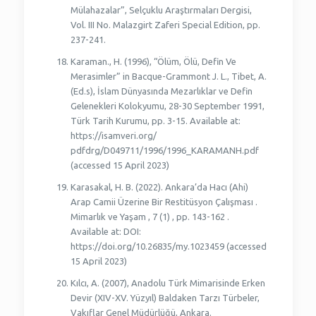
Mülahazalar”, Selçuklu Araştırmaları Dergisi,
Vol. III No. Malazgirt Zaferi Special Edition, pp.
237-241.
Karaman., H. (1996), “Ölüm, Ölü, Defin Ve
Merasimler” in Bacque-Grammont J. L., Tibet, A.
(Ed.s), İslam Dünyasında Mezarlıklar ve Defin
Gelenekleri Kolokyumu, 28-30 September 1991,
Türk Tarih Kurumu, pp. 3-15. Available at:
https://isamveri.org/
pdfdrg/D049711/1996/1996_KARAMANH.pdf
(accessed 15 April 2023)
Karasakal, H. B. (2022). Ankara’da Hacı (Ahi)
Arap Camii Üzerine Bir Restitüsyon Çalışması .
Mimarlık ve Yaşam , 7 (1) , pp. 143-162 .
Available at: DOI:
https://doi.org/10.26835/my.1023459 (accessed
15 April 2023)
Kılcı, A. (2007), Anadolu Türk Mimarisinde Erken
Devir (XIV-XV. Yüzyıl) Baldaken Tarzı Türbeler,
Vakıflar Genel Müdürlüğü, Ankara.