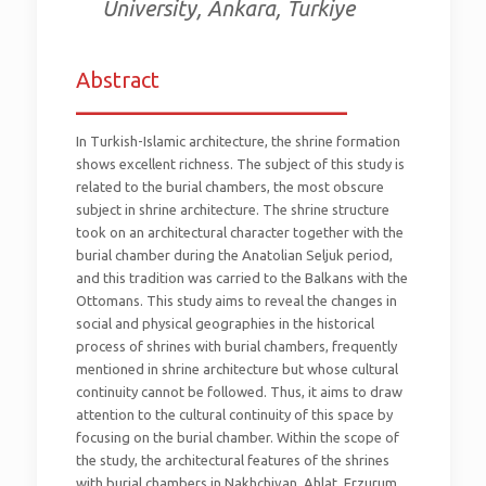
University, Ankara, Turkiye
Abstract
_________________________
In Turkish-Islamic architecture, the shrine formation
shows excellent richness. The subject of this study is
related to the burial chambers, the most obscure
subject in shrine architecture. The shrine structure
took on an architectural character together with the
burial chamber during the Anatolian Seljuk period,
and this tradition was carried to the Balkans with the
Ottomans. This study aims to reveal the changes in
social and physical geographies in the historical
process of shrines with burial chambers, frequently
mentioned in shrine architecture but whose cultural
continuity cannot be followed. Thus, it aims to draw
attention to the cultural continuity of this space by
focusing on the burial chamber. Within the scope of
the study, the architectural features of the shrines
with burial chambers in Nakhchivan, Ahlat, Erzurum,