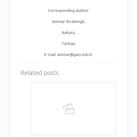
Corresponding Author:
Ammar İbrahimgil,
Ankara,
Türkiye,
E-mail: ammar@gazi.edu.tr
Related posts