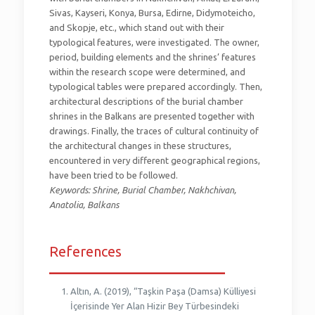
Sivas, Kayseri, Konya, Bursa, Edirne, Didymoteicho,
and Skopje, etc., which stand out with their
typological features, were investigated. The owner,
period, building elements and the shrines’ features
within the research scope were determined, and
typological tables were prepared accordingly. Then,
architectural descriptions of the burial chamber
shrines in the Balkans are presented together with
drawings. Finally, the traces of cultural continuity of
the architectural changes in these structures,
encountered in very different geographical regions,
have been tried to be followed.
Keywords: Shrine, Burial Chamber, Nakhchivan,
Anatolia, Balkans
References
_________________________
Altın, A. (2019), “Taşkin Paşa (Damsa) Külliyesi
İçerisinde Yer Alan Hizir Bey Türbesindeki