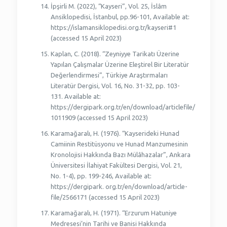
İpşirli M. (2022), “Kayseri”, Vol. 25, İslâm
Ansiklopedisi, İstanbul, pp.96-101, Available at:
https://islamansiklopedisi.org.tr/kayseri#1
(accessed 15 April 2023)
Kaplan, C. (2018). “Zeyniyye Tarikatı Üzerine
Yapılan Çalışmalar Üzerine Eleştirel Bir Literatür
Değerlendirmesi”, Türkiye Araştırmaları
Literatür Dergisi, Vol. 16, No. 31-32, pp. 103-
131. Available at:
https://dergipark.org.tr/en/download/articlefile/
1011909 (accessed 15 April 2023)
Karamağaralı, H. (1976). “Kayserideki Hunad
Camiinin Restitüsyonu ve Hunad Manzumesinin
Kronolojisi Hakkında Bazı Mülâhazalar”, Ankara
Üniversitesi İlahiyat Fakültesi Dergisi, Vol. 21,
No. 1-4), pp. 199-246, Available at:
https://dergipark. org.tr/en/download/article-
file/2566171 (accessed 15 April 2023)
Karamağaralı, H. (1971). “Erzurum Hatuniye
Medresesi’nin Tarihi ve Banisi Hakkında