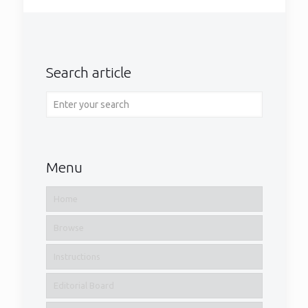
Search article
Menu
Home
Browse
Instructions
Editorial Board