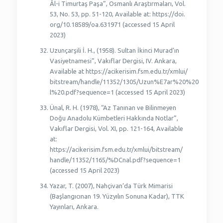
Âl-i Timurtaş Paşa”, Osmanlı Araştırmaları, Vol.
53, No. 53, pp. 51-120, Available at: https://doi.
org/10.18589/oa.631971 (accessed 15 April
2023)
Uzunçarşili İ. H., (1958). Sultan İkinci Murad’ın
Vasiyetnamesi”, Vakıflar Dergisi, IV. Ankara,
Available at https://acikerisim.fsm.edu.tr/xmlui/
bitstream/handle/11352/1305/Uzun%E7ar%20%20
l%20.pdf?sequence=1 (accessed 15 April 2023)
Ünal, R. H. (1978), “Az Tanınan ve Bilinmeyen
Doğu Anadolu Kümbetleri Hakkında Notlar”,
Vakıflar Dergisi, Vol. XI, pp. 121-164, Available
at:
https://acikerisim.fsm.edu.tr/xmlui/bitstream/
handle/11352/1165/%DCnal.pdf?sequence=1
(accessed 15 April 2023)
Yazar, T. (2007), Nahçivan’da Türk Mimarisi
(Başlangıcınan 19. Yüzyılın Sonuna Kadar), TTK
Yayınları, Ankara.