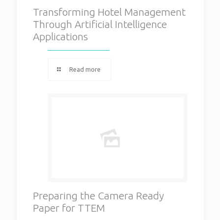
Transforming Hotel Management
Through Artificial Intelligence
Applications
Read more
Preparing the Camera Ready
Paper for TTEM