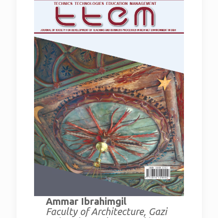
Ammar Ibrahimgil
Faculty of Architecture, Gazi