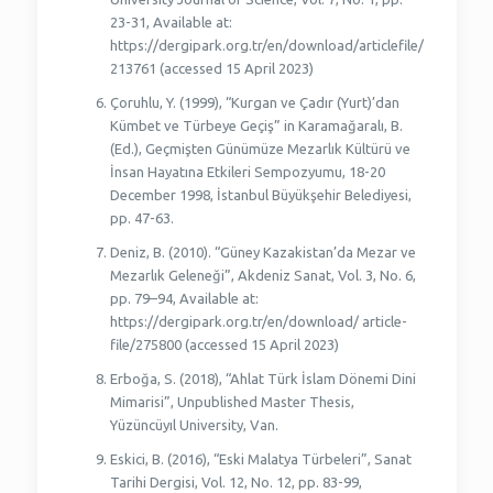
23-31, Available at:
https://dergipark.org.tr/en/download/articlefile/
213761 (accessed 15 April 2023)
Çoruhlu, Y. (1999), “Kurgan ve Çadır (Yurt)’dan
Kümbet ve Türbeye Geçiş” in Karamağaralı, B.
(Ed.), Geçmişten Günümüze Mezarlık Kültürü ve
İnsan Hayatına Etkileri Sempozyumu, 18-20
December 1998, İstanbul Büyükşehir Belediyesi,
pp. 47-63.
Deniz, B. (2010). “Güney Kazakistan’da Mezar ve
Mezarlık Geleneği”, Akdeniz Sanat, Vol. 3, No. 6,
pp. 79–94, Available at:
https://dergipark.org.tr/en/download/ article-
file/275800 (accessed 15 April 2023)
Erboğa, S. (2018), “Ahlat Türk İslam Dönemi Dini
Mimarisi”, Unpublished Master Thesis,
Yüzüncüyıl University, Van.
Eskici, B. (2016), “Eski Malatya Türbeleri”, Sanat
Tarihi Dergisi, Vol. 12, No. 12, pp. 83-99,