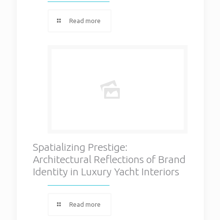
Read more
Spatializing Prestige:
Architectural Reflections of Brand
Identity in Luxury Yacht Interiors
Read more