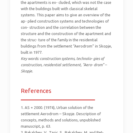
the apartments is ex- cluded, which was not the case
with the buildings built with classical skeletal
systems. This paper aims to give an overview of the
ap- plied construction systems and technologies of
con- struction and the correlation between the
structure and the construction of the apartment and
the struc- ture of the family in the residential
buildings from the settlement “Aerodrom” in Skopje,
built in 1977.
Key words: construction systems, technolo- gies of
construction, residential settlement, “Aero- drom” –
Skopje.
References
_________________________
1. AS + 2000. (1974), Urban solution of the
settlement Aerodrom – Skopje. Description of
concepts, methods and solutions, unpublished
manuscript, p. 63.
2. Bakalchev, V., Tasic, S., Bakalchev, M. and Pet-