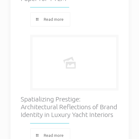
Read more
Spatializing Prestige:
Architectural Reflections of Brand
Identity in Luxury Yacht Interiors
Read more