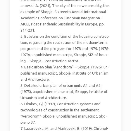
anovski, A. (2021), The city of the new normality, the
example of Skopje. Sixteenth Annual International
Academic Conference on European Integration –
AICEI, Post-Pandemic Sustainability in Europe, pp.
214-231.
3. Bulletins on the condition of the housing construc-
tion, regarding the realization of the medium-term
program and the program for 1978 and 1979. (1978-
1979), unpublished manuscript, Skopje, SIZ of hous-
ing – Skopje – construction sector.
4. Basic urban plan “Aerodrom” – Skopje. (1976), un-
published manuscript, Skopje, Institute of Urbanism
and Architecture.
5. Detailed urban plan of urban units A1 and A2.
(1975), unpublished manuscript, Skopje, Institute of
Urbanism and Architecture.
6. Dimkov, Gj. (1997), Construction systems and
technologies of construction in the settlement
“Aerodrom”-Skopje, unpublished manuscript, Sko-
pje, p 37.
7. Lazarevska, M. and Markovski, B. (2019), Chronol-