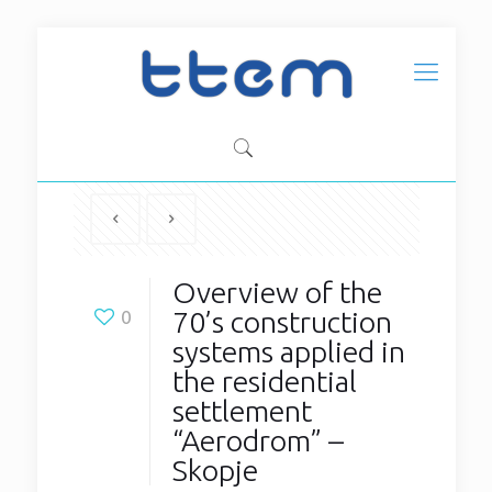
Overview of the
70’s construction
0
systems applied in
the residential
settlement
“Aerodrom” –
Skopje