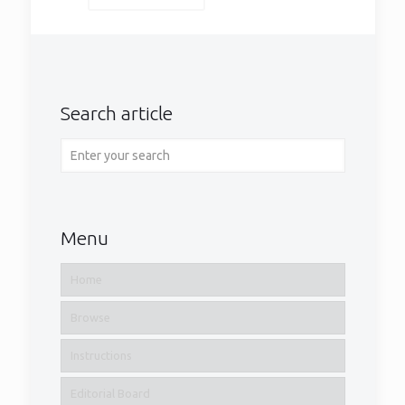
Search article
Menu
Home
Browse
Instructions
Editorial Board