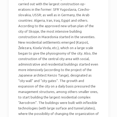
carried out with the largest construction op-
erations in the former: SFR Yugoslavia, Czecho-
slovakia, USSR; as well as in Germany, the Arab
countries: Algeria, Iran, Iraq, Egypt and others.
According to the approved new urban plan of the
city of Skopje, the most intensive building
construction in Macedonia started in the seventies.
New residential settlements emerged (Karpoš,
Železara, Kisela Voda, etc.), which on a large scale
began to give the physiognomy of the city. Also, the
construction of the central city area with social,
administrative and residential buildings started even
more intensively (according to the project of the
Japanese architect Kenzo Tange), designated as
“city wall” and “city gates”. The growth and
expansion of the city on a daily basis pressured the
management structures, among others smaller ones,
to start building the largest residential complex
“Aerodrom”. The buildings were built with inflexible
technologies (with large surface and tunnel plates),
where the possibility of changing the organization of