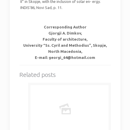
II” in Skopje, with the inclusion of solar en- ergy.
INDIS’86, Novi Sad, p. 11.
Corresponding Author
Gjorgji A. Dimkov,
Faculty of architecture,
University “Ss. Cyril and Methodius”, Skopje,
North Macedonia,
E-mail: georgi_64@hotmail.com
Related posts