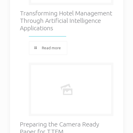
Transforming Hotel Management
Through Artificial Intelligence
Applications
Read more
Preparing the Camera Ready
Paper for TTEM