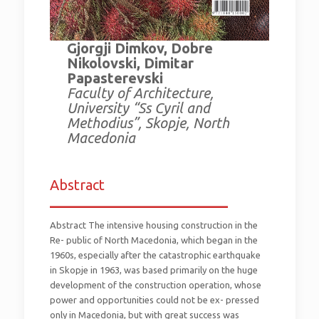
Gjorgji Dimkov, Dobre
Nikolovski, Dimitar
Papasterevski
Faculty of Architecture,
University “Ss Cyril and
Methodius”, Skopje, North
Macedonia
Abstract
_________________________
Abstract The intensive housing construction in the
Re- public of North Macedonia, which began in the
1960s, especially after the catastrophic earthquake
in Skopje in 1963, was based primarily on the huge
development of the construction operation, whose
power and opportunities could not be ex- pressed
only in Macedonia, but with great success was