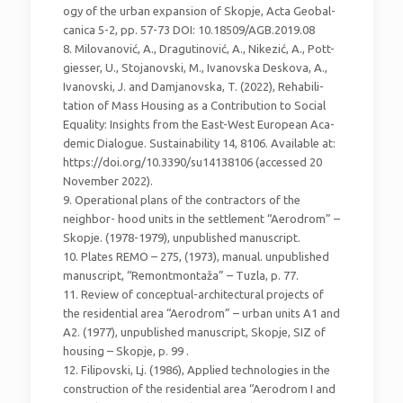
ogy of the urban expansion of Skopje, Acta Geobal-
canica 5-2, pp. 57-73 DOI: 10.18509/AGB.2019.08
8. Milovanović, A., Dragutinović, A., Nikezić, A., Pott-
giesser, U., Stojanovski, M., Ivanovska Deskova, A.,
Ivanovski, J. and Damjanovska, T. (2022), Rehabili-
tation of Mass Housing as a Contribution to Social
Equality: Insights from the East-West European Aca-
demic Dialogue. Sustainability 14, 8106. Available at:
https://doi.org/10.3390/su14138106 (accessed 20
November 2022).
9. Operational plans of the contractors of the
neighbor- hood units in the settlement “Aerodrom” –
Skopje. (1978-1979), unpublished manuscript.
10. Plates REMO – 275, (1973), manual. unpublished
manuscript, “Remontmontaža” – Tuzla, p. 77.
11. Review of conceptual-architectural projects of
the residential area “Aerodrom” – urban units A1 and
A2. (1977), unpublished manuscript, Skopje, SIZ of
housing – Skopje, p. 99 .
12. Filipovski, Lj. (1986), Applied technologies in the
construction of the residential area “Aerodrom I and