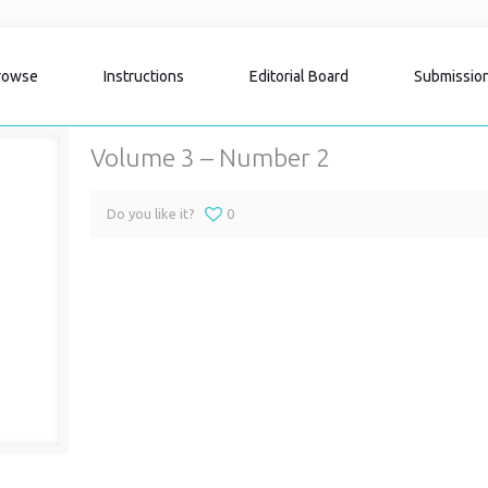
rowse
Instructions
Editorial Board
Submissio
Volume 3 – Number 2
Do you like it?
0