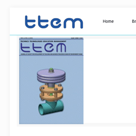
Home
B