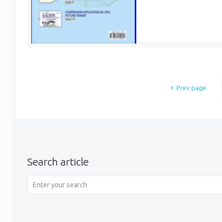
Prev page
Search article