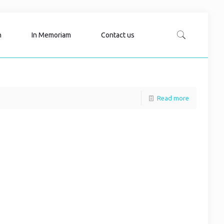
n
In Memoriam
Contact us
Read more