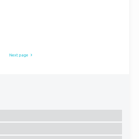
Next page