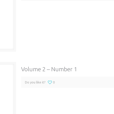
Volume 2 – Number 1
Do you like it?
0