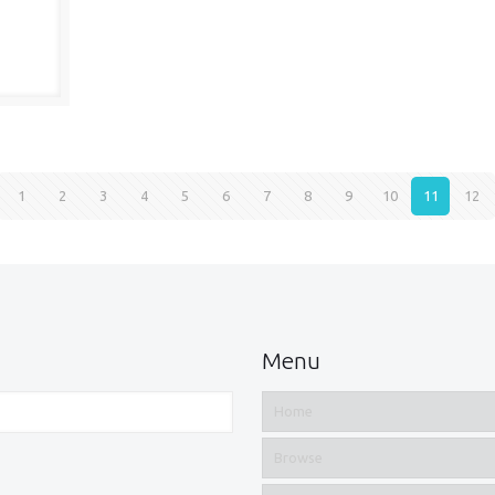
1
2
3
4
5
6
7
8
9
10
11
12
Menu
Home
Browse