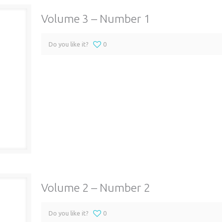
Volume 3 – Number 1
Do you like it?
0
Volume 2 – Number 2
Do you like it?
0