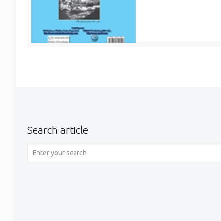
Search article