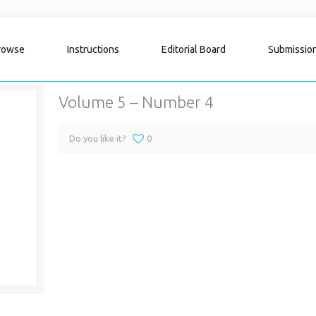
rowse
Instructions
Editorial Board
Submissio
Volume 5 – Number 4
Do you like it?
0