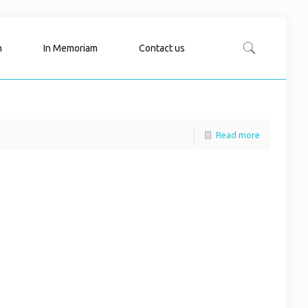
n
In Memoriam
Contact us
Read more