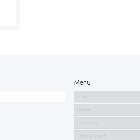
Menu
Home
Browse
Instructions
Editorial Board