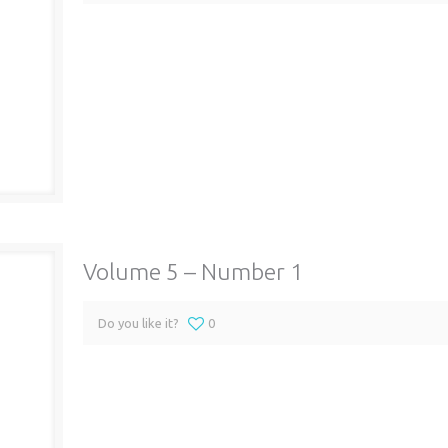
Volume 5 – Number 1
Do you like it?
0