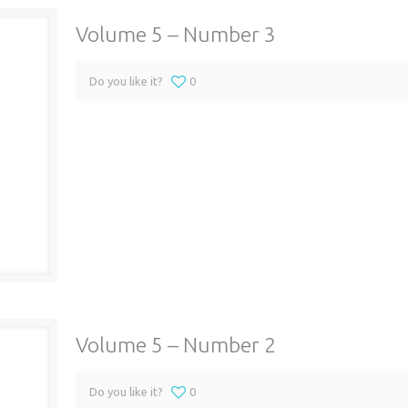
Volume 5 – Number 3
Do you like it?
0
Volume 5 – Number 2
Do you like it?
0