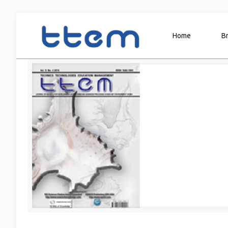
Home
B