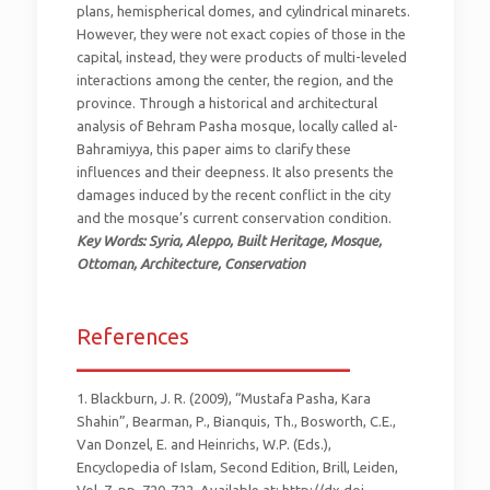
plans, hemispherical domes, and cylindrical minarets.
However, they were not exact copies of those in the
capital, instead, they were products of multi-leveled
interactions among the center, the region, and the
province. Through a historical and architectural
analysis of Behram Pasha mosque, locally called al-
Bahramiyya, this paper aims to clarify these
influences and their deepness. It also presents the
damages induced by the recent conflict in the city
and the mosque’s current conservation condition.
Key Words: Syria, Aleppo, Built Heritage, Mosque,
Ottoman, Architecture, Conservation
References
_________________________
1. Blackburn, J. R. (2009), “Mustafa Pasha, Kara
Shahin”, Bearman, P., Bianquis, Th., Bosworth, C.E.,
Van Donzel, E. and Heinrichs, W.P. (Eds.),
Encyclopedia of Islam, Second Edition, Brill, Leiden,