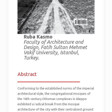
Ruba Kasmo
Faculty of Architecture and
Design, Fatih Sultan Mehmet
Vakif University, Istanbul,
Turkey.
Abstract
_________________________
Conforming to the established norms of the imperial
architectural style, the congregational mosques of
the 16th-century Ottoman complexes in Aleppo
exhibited a radical break from the mosque
architecture of the city with their centralized ground