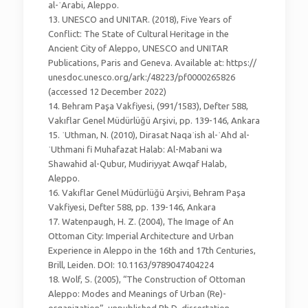
al-ʿArabi, Aleppo.
13. UNESCO and UNITAR. (2018), Five Years of
Conflict: The State of Cultural Heritage in the
Ancient City of Aleppo, UNESCO and UNITAR
Publications, Paris and Geneva. Available at: https://
unesdoc.unesco.org/ark:/48223/pf0000265826
(accessed 12 December 2022)
14. Behram Paşa Vakfiyesi, (991/1583), Defter 588,
Vakıflar Genel Müdürlüğü Arşivi, pp. 139-146, Ankara
15. ʿUthman, N. (2010), Dirasat Naqaʾish al-ʿAhd al-
ʿUthmani fi Muhafazat Halab: Al-Mabani wa
Shawahid al-Qubur, Mudiriyyat Awqaf Halab,
Aleppo.
16. Vakıflar Genel Müdürlüğü Arşivi, Behram Paşa
Vakfiyesi, Defter 588, pp. 139-146, Ankara
17. Watenpaugh, H. Z. (2004), The Image of An
Ottoman City: Imperial Architecture and Urban
Experience in Aleppo in the 16th and 17th Centuries,
Brill, Leiden. DOI: 10.1163/9789047404224
18. Wolf, S. (2005), “The Construction of Ottoman
Aleppo: Modes and Meanings of Urban (Re)-