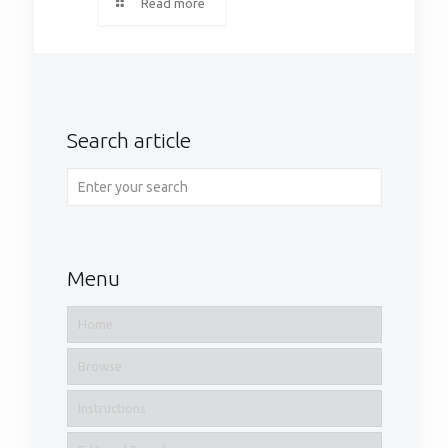
Read more
Search article
Menu
Home
Browse
Instructions