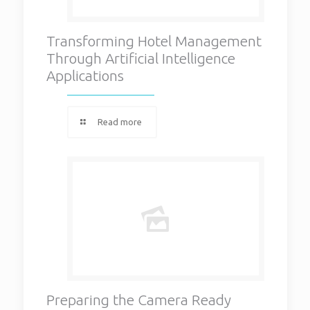
Transforming Hotel Management
Through Artificial Intelligence
Applications
Read more
Preparing the Camera Ready