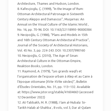
Architecture, Thames and Hudson, London.
8. Kafesçioglu, Ç. (1999), “In the Image of Rum:
Ottoman Architectural Patronage in Sixteenth
Century Aleppo and Damascus”, Muqarnas: An
Annual on the Visual Culture of the Islamic World ,
No. 16, pp. 70-96. DOI: 10.1163/22118993-90000384
9. Necipoğlu, G. (1986), “Plans and Models in 15th
and 16th Century Ottoman Architectural Practice”,
Journal of the Society of Architectural Historians,
Vol. 45 No. 3, pp. 224-243. DOI: 10.2307/990160
10. Necipoğlu, G. (2010), The Age of Sinan:
Architectural Culture in the Ottoman Empire,
Reaktion Books, London.
11. Raymond, A. (1979), “Les grands waqfs et
l’organisation de l’espace urbain à Alep et au Caire à
l’époque ottomane (XVIe-XVIIe siècles)”, Bulletin
d’Études Orientales, No. 31, pp. 113–132. Available
at: https://www.jstor.org/stable/41604663 (accessed
12 December 2022)
12. At-Tabbakh, M. R. (1988), Iʿlam al-Nubalaʾ bi-
Tarikh Halab al-Shahbaʾ, 8 vols, vol 3, Dar al-Qalam