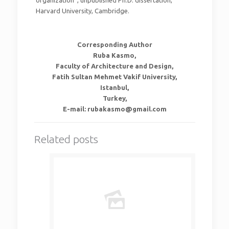
organization”, unpublished Ph.D. dissertation,
Harvard University, Cambridge.
Corresponding Author
Ruba Kasmo,
Faculty of Architecture and Design,
Fatih Sultan Mehmet Vakif University,
Istanbul,
Turkey,
E-mail: rubakasmo@gmail.com
Related posts