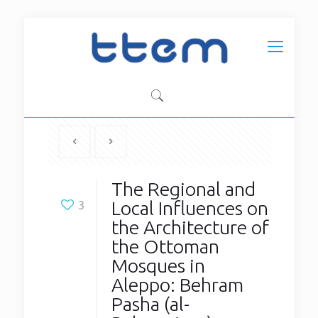
The Regional and
Local Influences on
3
the Architecture of
the Ottoman
Mosques in
Aleppo: Behram
Pasha (al-