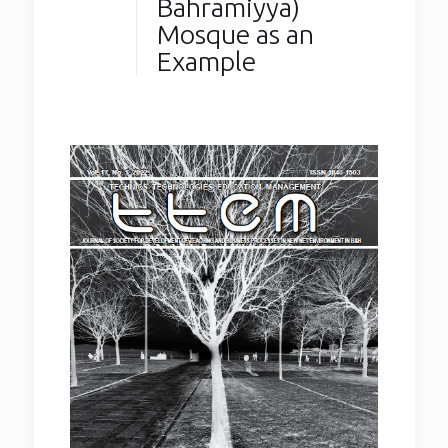
Bahramiyya)
Mosque as an
Example