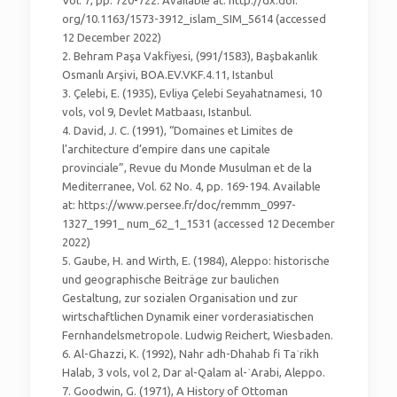
Vol. 7, pp. 720-722. Available at: http://dx.doi.
org/10.1163/1573-3912_islam_SIM_5614 (accessed
12 December 2022)
2. Behram Paşa Vakfiyesi, (991/1583), Başbakanlık
Osmanlı Arşivi, BOA.EV.VKF.4.11, Istanbul
3. Çelebi, E. (1935), Evliya Çelebi Seyahatnamesi, 10
vols, vol 9, Devlet Matbaası, Istanbul.
4. David, J. C. (1991), “Domaines et Limites de
l’architecture d’empire dans une capitale
provinciale”, Revue du Monde Musulman et de la
Mediterranee, Vol. 62 No. 4, pp. 169-194. Available
at: https://www.persee.fr/doc/remmm_0997-
1327_1991_ num_62_1_1531 (accessed 12 December
2022)
5. Gaube, H. and Wirth, E. (1984), Aleppo: historische
und geographische Beiträge zur baulichen
Gestaltung, zur sozialen Organisation und zur
wirtschaftlichen Dynamik einer vorderasiatischen
Fernhandelsmetropole. Ludwig Reichert, Wiesbaden.
6. Al-Ghazzi, K. (1992), Nahr adh-Dhahab fi Taʾrikh
Halab, 3 vols, vol 2, Dar al-Qalam al-ʿArabi, Aleppo.
7. Goodwin, G. (1971), A History of Ottoman