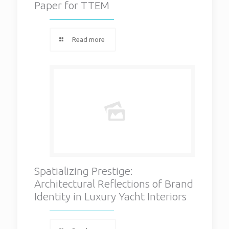
Paper for TTEM
Read more
Spatializing Prestige:
Architectural Reflections of Brand
Identity in Luxury Yacht Interiors