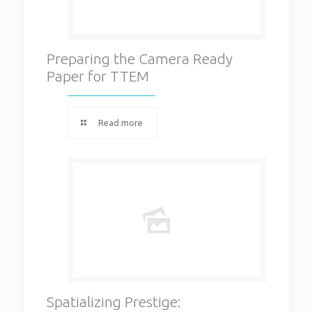
Preparing the Camera Ready
Paper for TTEM
Read more
Spatializing Prestige: