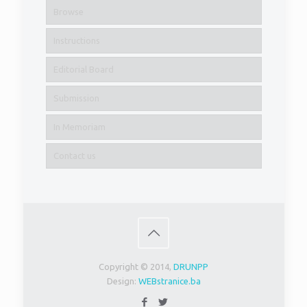
Browse
Instructions
Editorial Board
Submission
In Memoriam
Contact us
Copyright © 2014,
DRUNPP
Design:
WEBstranice.ba