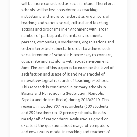
will be more considered as such in future. Therefore,
schools, will be less considered as teaching
institutions and more considered as organisers of
teaching and various social, cultural and teaching
actions and programs in environment with larger
number of participants from its environment:
parents, companies, associations, organisations and
order interested subjects. In order to achieve such
social intention of school it is necessary to connect,
cooperate and act along with social environment.
Aim: The aim of this paper is to examine the level of
satisfaction and usage of it and new emodel of
innovative-logical research of teaching. Methods:
This research is conducted in primary schools in
Bosnia and Herzegovina (Federation, Republic
Srpska and district Brcko) during 2018/2019. This
research included 797 respondents (539 students
and 259 teachers) in 12 primary schools. Results:
Nearly half of respondents evaluated as good or
excellent the question about usage of computers
and new EMILIN model in teaching and teachers of