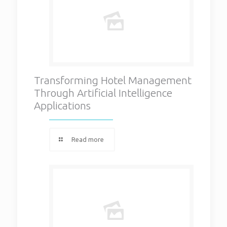
Transforming Hotel Management
Through Artificial Intelligence
Applications
Read more