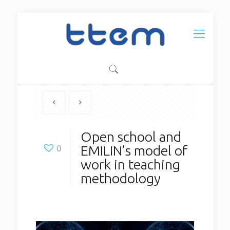
Open school and
EMILIN’s model of
0
work in teaching
methodology