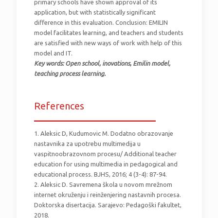
primary schools have shown approval of its
application, but with statistically significant
difference in this evaluation. Conclusion: EMILIN
model facilitates learning, and teachers and students
are satisfied with new ways of work with help of this
model and IT.
Key words: Open school, inovations, Emilin model,
teaching process learning.
References
_________________________
1. Aleksic D, Kudumovic M. Dodatno obrazovanje
nastavnika za upotrebu multimedija u
vaspitnoobrazovnom procesu/ Additional teacher
education for using multimedia in pedagogical and
educational process. BJHS, 2016; 4 (3-4): 87-94.
2. Aleksic D. Savremena škola u novom mrežnom
internet okruženju i reinženjering nastavnih procesa.
Doktorska disertacija. Sarajevo: Pedagoški fakultet,
2018.