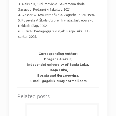
3. Aleksic D, Kudumovic M. Savremena škola
Sarajevo: Pedagoški fakultet, 2021.
4. Glasser W. Kvalitetna škola. Zagreb: Educa, 1994.
5. Puzevski V. Škola otvorenih vrata. Jastrebarsko:
Naklada Slap, 2002.
6. Suzic N. Pedagogija XXI vijek. Banja Luka: TT-
centar. 2005.
Corresponding Author:
Dragana Aleksic,
Independet university of Banja Luka,
Banja Luka,
Bosnia and Herzegovina,
E-mail: gagalukic86@hotmail.com
Related posts