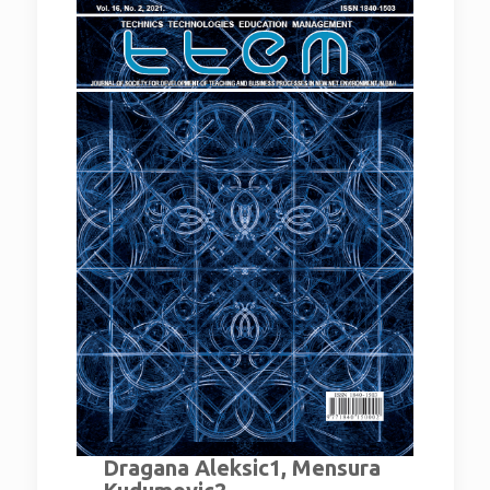
Dragana Aleksic1, Mensura