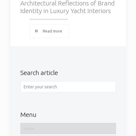
Architectural Reflections of Brand
Identity in Luxury Yacht Interiors
Read more
Search article
Menu
Home