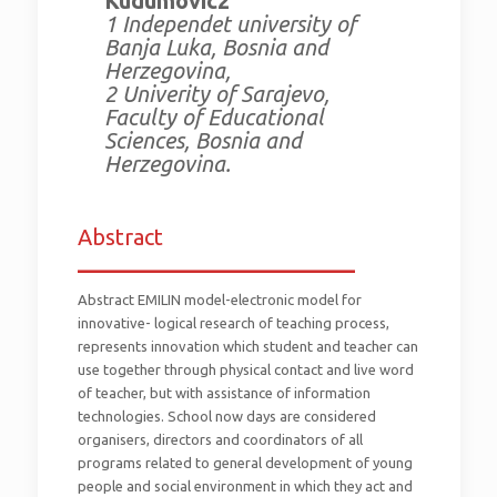
Kudumovic2
1 Independet university of
Banja Luka, Bosnia and
Herzegovina,
2 Univerity of Sarajevo,
Faculty of Educational
Sciences, Bosnia and
Herzegovina.
Abstract
_________________________
Abstract EMILIN model-electronic model for
innovative- logical research of teaching process,
represents innovation which student and teacher can
use together through physical contact and live word
of teacher, but with assistance of information
technologies. School now days are considered
organisers, directors and coordinators of all
programs related to general development of young
people and social environment in which they act and