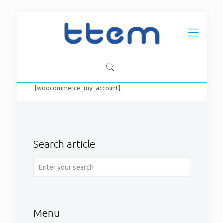
[woocommerce_my_account]
Search article
Menu