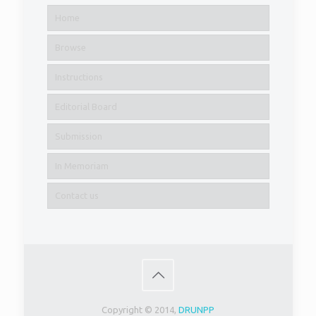
Home
Browse
Instructions
Editorial Board
Submission
In Memoriam
Contact us
Copyright © 2014,
DRUNPP